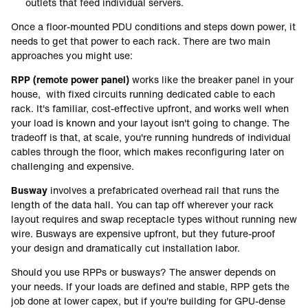
outlets that feed individual servers.
Once a floor-mounted PDU conditions and steps down power, it
needs to get that power to each rack. There are two main
approaches you might use:
RPP (remote power panel)
works like the breaker panel in your
house, with fixed circuits running dedicated cable to each
rack. It's familiar, cost-effective upfront, and works well when
your load is known and your layout isn't going to change. The
tradeoff is that, at scale, you're running hundreds of individual
cables through the floor, which makes reconfiguring later on
challenging and expensive.
Busway
involves a prefabricated overhead rail that runs the
length of the data hall. You can tap off wherever your rack
layout requires and swap receptacle types without running new
wire. Busways are expensive upfront, but they future-proof
your design and dramatically cut installation labor.
Should you use RPPs or busways?
The answer depends on
your needs. If your loads are defined and stable, RPP gets the
job done at lower capex, but if you're building for GPU-dense