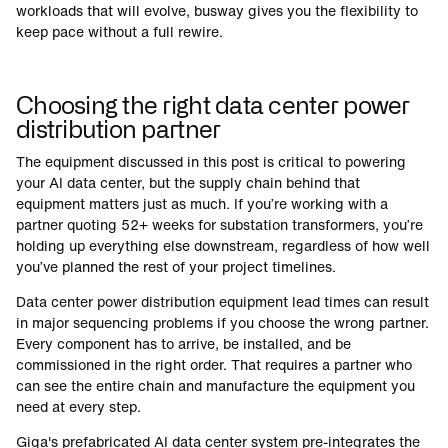
workloads that will evolve, busway gives you the flexibility to
keep pace without a full rewire.
Choosing the right data center power
distribution partner
The equipment discussed in this post is critical to powering
your AI data center, but the supply chain behind that
equipment matters just as much. If you’re working with a
partner quoting 52+ weeks for substation transformers, you’re
holding up everything else downstream, regardless of how well
you’ve planned the rest of your project timelines.
Data center power distribution equipment lead times can result
in major sequencing problems if you choose the wrong partner.
Every component has to arrive, be installed, and be
commissioned in the right order. That requires a partner who
can see the entire chain and manufacture the equipment you
need at every step.
Giga's prefabricated AI data center system pre-integrates the