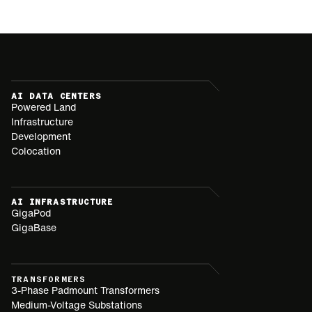
AI DATA CENTERS
Powered Land
Infrastructure
Development
Colocation
AI INFRASTRUCTURE
GigaPod
GigaBase
TRANSFORMERS
3-Phase Padmount Transformers
Medium-Voltage Substations