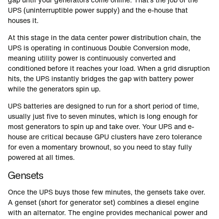
UPS (uninterruptible power supply) and the e-house that
houses it.
At this stage in the data center power distribution chain, the
UPS is operating in continuous Double Conversion mode,
meaning utility power is continuously converted and
conditioned before it reaches your load. When a grid disruption
hits, the UPS instantly bridges the gap with battery power
while the generators spin up.
UPS batteries are designed to run for a short period of time,
usually just five to seven minutes, which is long enough for
most generators to spin up and take over. Your UPS and e-
house are critical because GPU clusters have zero tolerance
for even a momentary brownout, so you need to stay fully
powered at all times.
Gensets
Once the UPS buys those few minutes, the gensets take over.
A genset (short for generator set) combines a diesel engine
with an alternator. The engine provides mechanical power and