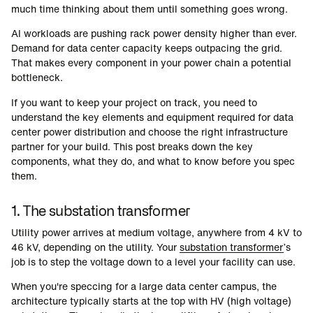
much time thinking about them until something goes wrong.
AI workloads are pushing rack power density higher than ever.
Demand for data center capacity keeps outpacing the grid.
That makes every component in your power chain a potential
bottleneck.
If you want to keep your project on track, you need to
understand the key elements and equipment required for data
center power distribution and choose the right infrastructure
partner for your build. This post breaks down the key
components, what they do, and what to know before you spec
them.
1. The substation transformer
Utility power arrives at medium voltage, anywhere from 4 kV to
46 kV, depending on the utility. Your
substation transformer
’s
job is to step the voltage down to a level your facility can use.
When you're speccing for a large data center campus, the
architecture typically starts at the top with HV (high voltage)