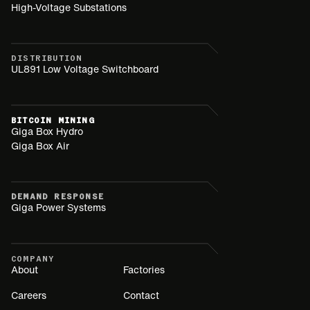
High-Voltage Substations
DISTRIBUTION
UL891 Low Voltage Switchboard
BITCOIN MINING
Giga Box Hydro
Giga Box Air
DEMAND RESPONSE
Giga Power Systems
COMPANY
About
Factories
Careers
Contact