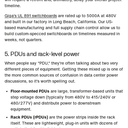
timeline.
Giga's UL 891 switchboards
are rated up to 5000A at 480V
and built in our factory in Long Beach, California. Our US-
based manufacturing and full supply chain control allow us to
build custom-specced switchboards on timelines measured in
weeks, not quarters.
5. PDUs and rack-level power
When people say "PDU," they're often talking about two very
different pieces of equipment. Getting these mixed up is one of
the more common sources of confusion in data center power
discussions, so it's worth spelling out.
Floor-mounted PDUs
are large, transformer-based units that
step voltage down (typically from 480V to 415/240V or
480/277V) and distribute power to downstream
equipment.
Rack PDUs (rPDUs)
are the power strips inside the rack
itself. These are lightweight, plug-in units with dozens of