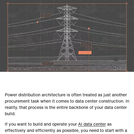
DATA CENTERS
Power distribution architecture is often treated as just another
procurement task when it comes to data center construction. In
reality, that process is the entire backbone of your data center
build.
If you want to build and operate your
AI data center
as
effectively and efficiently as possible, you need to start with a