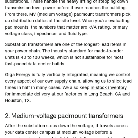
substations. These handle the heavy lifting of stepping down
transmission-level power before it ever reaches the building.
From there, MV (medium voltage) padmount transformers pick
up distribution duties at the site level. When you're evaluating
pad mounts, the numbers that matter are kVA rating, primary
voltage class, impedance, and fluid type.
Substation transformers are one of the longest-lead items in
your power chain. The industry standard for made-to-order
units is 40 to 100 weeks, which is not sustainable for most
fast-paced data center builds.
Giga Energy is fully vertically integrated
, meaning we control
every aspect of our own supply chain, allowing us to slice lead
times in half in many cases. We also keep
in-stock inventory
for immediate delivery at our factories in Long Beach, CA and
Houston, TX.
2. Medium-voltage padmount transformers
After the substation steps down the voltage, it travels across
your data center campus at medium voltage before a