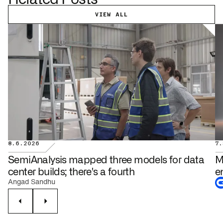
VIEW ALL
8.6.2026
7.
DATA CENTERS
SemiAnalysis mapped three models for data
M
center builds; there's a fourth
e
Angad Sandhu