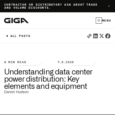
]
CONTRACTOR OR DISTRIBUTOR? ASK ABOUT TRADE
AND VOLUME DISCOUNTS.
MENU
ALL POSTS
6
MIN READ
7.9.2026
Understanding data center
power distribution: Key
elements and equipment
Daniel Hudson