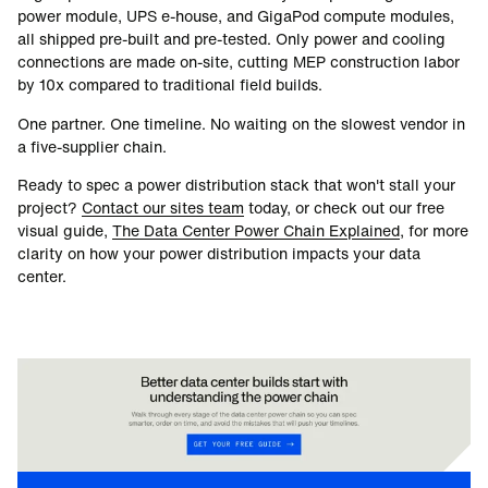
power module, UPS e-house, and GigaPod compute modules,
all shipped pre-built and pre-tested. Only power and cooling
connections are made on-site, cutting MEP construction labor
by 10x compared to traditional field builds.
One partner. One timeline. No waiting on the slowest vendor in
a five-supplier chain.
Ready to spec a power distribution stack that won't stall your
project?
Contact our sites team
today, or check out our free
visual guide,
The Data Center Power Chain Explained
, for more
clarity on how your power distribution impacts your data
center.