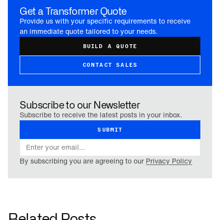
Get a Transformer Quote
Provide us with your specific requirements to receive
an immediate quote tailored to your needs.
BUILD A QUOTE
CONTACT SALES
Subscribe to our Newsletter
Subscribe to receive the latest posts in your inbox.
By subscribing you are agreeing to our
Privacy Policy
Related Posts