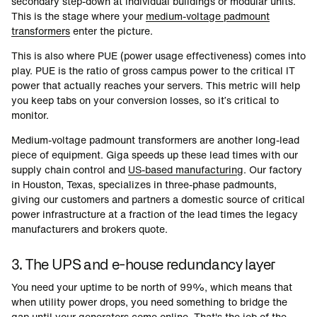
secondary step-down at individual buildings or modular units.
This is the stage where your
medium-voltage padmount
transformers
enter the picture.
This is also where PUE (power usage effectiveness) comes into
play. PUE is the ratio of gross campus power to the critical IT
power that actually reaches your servers. This metric will help
you keep tabs on your conversion losses, so it’s critical to
monitor.
Medium-voltage padmount transformers are another long-lead
piece of equipment. Giga speeds up these lead times with our
supply chain control and
US-based manufacturing
. Our factory
in Houston, Texas, specializes in three-phase padmounts,
giving our customers and partners a domestic source of critical
power infrastructure at a fraction of the lead times the legacy
manufacturers and brokers quote.
3. The UPS and e-house redundancy layer
You need your uptime to be north of 99%, which means that
when utility power drops, you need something to bridge the
gap until your generators come online. That's the job of the