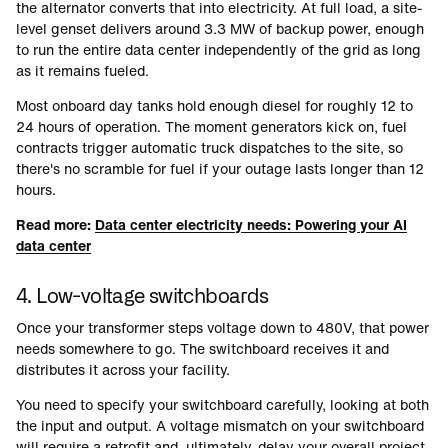
the alternator converts that into electricity. At full load, a site-
level genset delivers around 3.3 MW of backup power, enough
to run the entire data center independently of the grid as long
as it remains fueled.
Most onboard day tanks hold enough diesel for roughly 12 to
24 hours of operation. The moment generators kick on, fuel
contracts trigger automatic truck dispatches to the site, so
there's no scramble for fuel if your outage lasts longer than 12
hours.
Read more:
Data center electricity needs: Powering your AI
data center
4. Low-voltage switchboards
Once your transformer steps voltage down to 480V, that power
needs somewhere to go. The switchboard receives it and
distributes it across your facility.
You need to specify your switchboard carefully, looking at both
the input and output. A voltage mismatch on your switchboard
will require a retrofit and, ultimately, delay your overall project