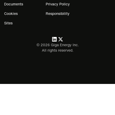
Documents
Privacy Policy
Cookies
Responsibility
Sites
©
2026
Giga Energy Inc.
All rights reserved.