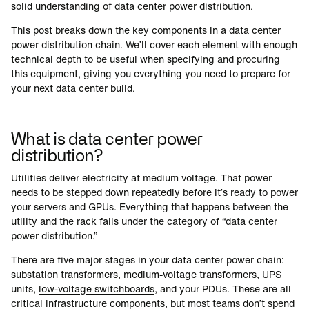
solid understanding of data center power distribution.
This post breaks down the key components in a data center
power distribution chain. We’ll cover each element with enough
technical depth to be useful when specifying and procuring
this equipment, giving you everything you need to prepare for
your next data center build.
What is data center power
distribution?
Utilities deliver electricity at medium voltage. That power
needs to be stepped down repeatedly before it’s ready to power
your servers and GPUs. Everything that happens between the
utility and the rack falls under the category of “data center
power distribution.”
There are five major stages in your data center power chain:
substation transformers, medium-voltage transformers, UPS
units,
low-voltage switchboards
, and your PDUs. These are all
critical infrastructure components, but most teams don’t spend