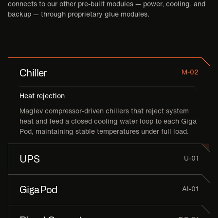
connects to our other pre-built modules — power, cooling, and
backup — through proprietary glue modules.
LEARN ABOUT GIGABASE
Chiller
M-02
Heat rejection
Maglev compressor-driven chillers that reject system
heat and feed a closed cooling water loop to each Giga
Pod, maintaining stable temperatures under full load.
UPS
U-01
GigaPod
AI-01
Power Quality