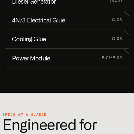
Diesel Generator
DG-01
4N/3 Electrical Glue
GPUs + CDUs + Fans
G-03
Cooling Glue
Backup Power
G-06
Power Module
Pre-built interconnects
E-01/E-02
Pre-built interconnects
MV → LV + switchboard
SPECS AT A GLANCE
Engineered for