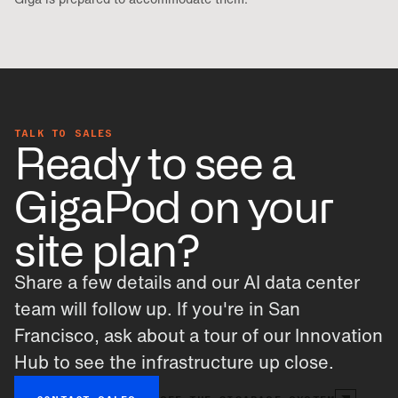
TALK TO SALES
Ready to see a
GigaPod on your
site plan?
Share a few details and our AI data center
team will follow up. If you're in San
Francisco, ask about a tour of our Innovation
Hub to see the infrastructure up close.