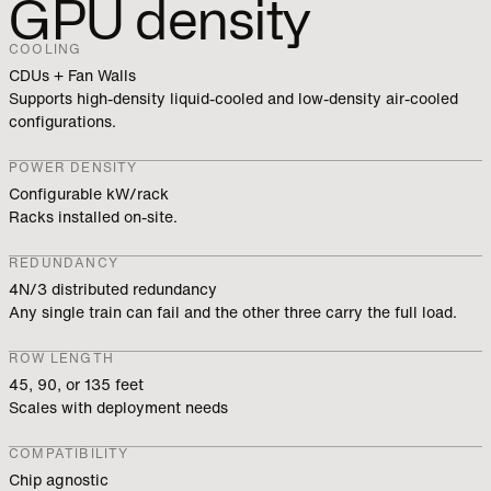
GPU density
COOLING
CDUs + Fan Walls
Supports high-density liquid-cooled and low-density air-cooled
configurations.
POWER DENSITY
Configurable kW/rack
Racks installed on-site.
REDUNDANCY
4N/3 distributed redundancy
Any single train can fail and the other three carry the full load.
ROW LENGTH
45, 90, or 135 feet
Scales with deployment needs
COMPATIBILITY
Chip agnostic