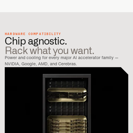
HARDWARE COMPATIBILITY
Chip agnostic.
Rack what you want.
Power and cooling for every major Al accelerator family —
NVIDIA, Google, AMD, and Cerebras.