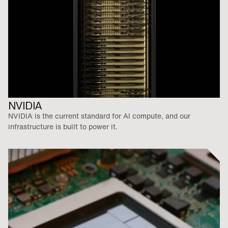
NVIDIA
NVIDIA is the current standard for AI compute, and our
infrastructure is built to power it.