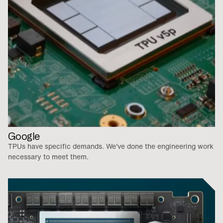
Google
TPUs have specific demands. We've done the engineering work
necessary to meet them.