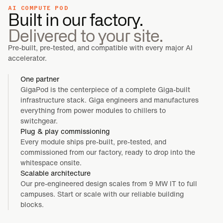
AI COMPUTE POD
Built in our factory.
Delivered to your site.
Pre-built, pre-tested, and compatible with every major AI
accelerator.
One partner
GigaPod is the centerpiece of a complete Giga-built
infrastructure stack. Giga engineers and manufactures
everything from power modules to chillers to
switchgear.
Plug & play commissioning
Every module ships pre-built, pre-tested, and
commissioned from our factory, ready to drop into the
whitespace onsite.
Scalable architecture
Our pre-engineered design scales from 9 MW IT to full
campuses. Start or scale with our reliable building
blocks.