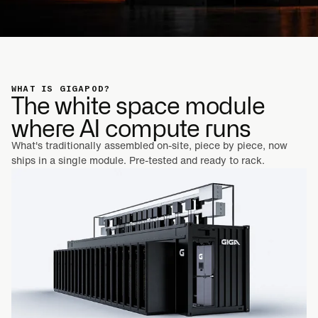
WHAT IS GIGAPOD?
The white space module
where AI compute runs
What's traditionally assembled on-site, piece by piece, now
ships in a single module. Pre-tested and ready to rack.