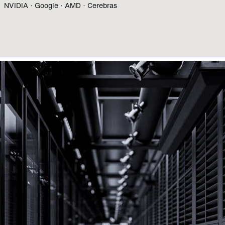
NVIDIA · Google · AMD · Cerebras