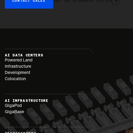
CONTACT SALES
SEE THE GIGABASE SYSTEM
AI DATA CENTERS
Powered Land
Infrastructure
Development
Colocation
AI INFRASTRUCTURE
GigaPod
GigaBase