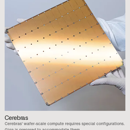
Cerebras
Cerebras' wafer-scale compute requires special configurations.
Giga is prepared to accommodate them.