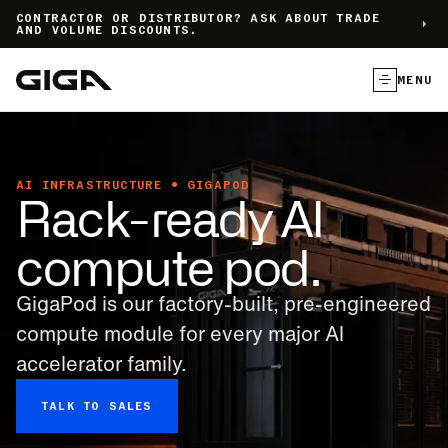
]
CONTRACTOR OR DISTRIBUTOR? ASK ABOUT TRADE
AND VOLUME DISCOUNTS.
MENU
AI INFRASTRUCTURE • GIGAPOD
Rack-ready AI
compute pod.
GigaPod is our factory-built, pre-engineered
compute module for every major Al
accelerator family.
TALK TO SALES