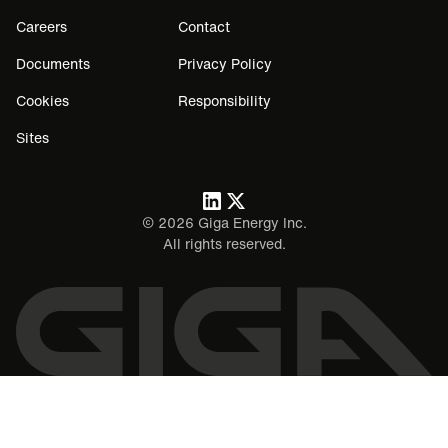
Careers
Contact
Documents
Privacy Policy
Cookies
Responsibility
Sites
©
2026
Giga Energy Inc.
All rights reserved.