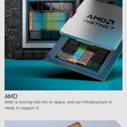
AMD
AMD is moving into the AI space, and our infrastructure is
ready to support it.