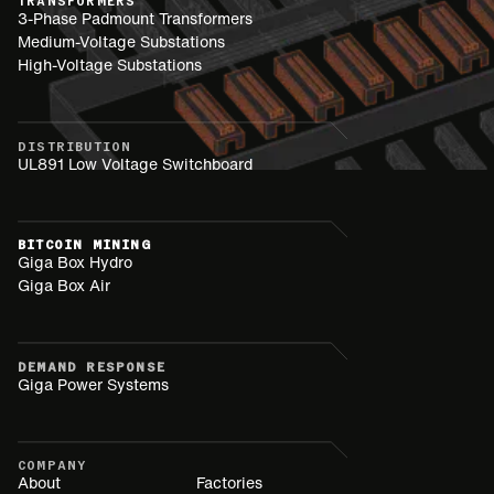
TRANSFORMERS
3-Phase Padmount Transformers
Medium-Voltage Substations
High-Voltage Substations
DISTRIBUTION
UL891 Low Voltage Switchboard
BITCOIN MINING
Giga Box Hydro
Giga Box Air
DEMAND RESPONSE
Giga Power Systems
COMPANY
About
Factories