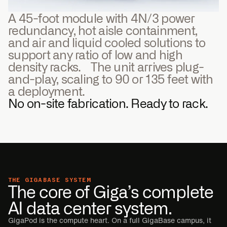
A 45-foot module with 4N/3 power
redundancy, hot aisle containment,
and air and liquid cooled solutions to
support any ratio of low and high
density racks. The unit arrives plug-
and-play, scaling to 90 or 135 feet with
a deployment.
No on-site fabrication. Ready to rack.
THE GIGABASE SYSTEM
The core of Giga’s complete
AI data center system.
GigaPod is the compute heart. On a full GigaBase campus, it