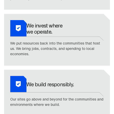
We invest where
we operate.
We put resources back into the communities that host
us. We bring jobs, contracts, and spending to local
economies.
We build responsibly.
Our sites go above and beyond for the communities and
environments where we build.