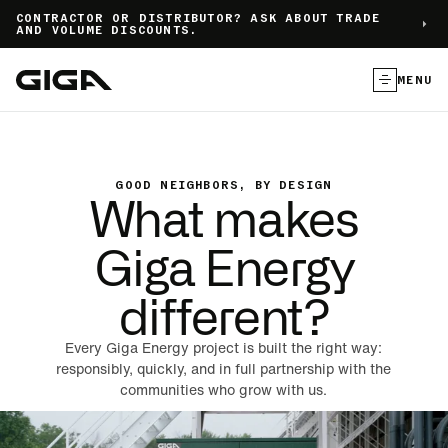
]
CONTRACTOR OR DISTRIBUTOR? ASK ABOUT TRADE
AND VOLUME DISCOUNTS.
MENU
GOOD NEIGHBORS, BY DESIGN
What makes
Giga Energy
different?
Every Giga Energy project is built the right way:
responsibly, quickly, and in full partnership with the
communities who grow with us.