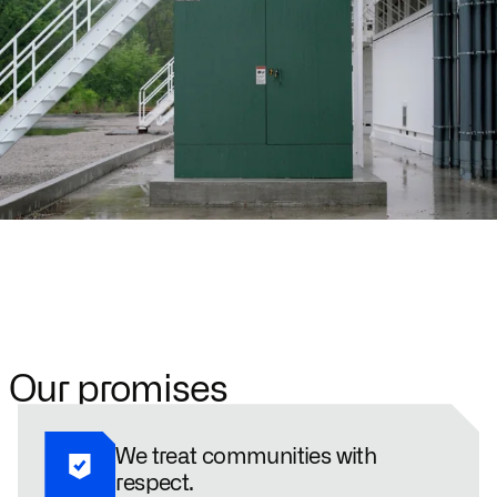
Our promises
We treat communities with
respect.