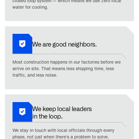
closed loop system — which means we use zero local
water for cooling.
We are good neighbors.
Most construction happens in our factories before we
arrive on site. That means less shipping time, less
traffic, and less noise.
We keep local leaders
in the loop.
We stay in touch with local officials through every
phase, not just when there's a problem to solve.