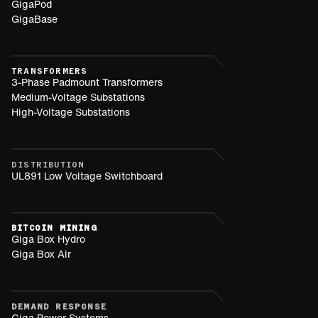
GigaPod
GigaBase
TRANSFORMERS
3-Phase Padmount Transformers
Medium-Voltage Substations
High-Voltage Substations
DISTRIBUTION
UL891 Low Voltage Switchboard
BITCOIN MINING
Giga Box Hydro
Giga Box Air
DEMAND RESPONSE
Giga Power Systems