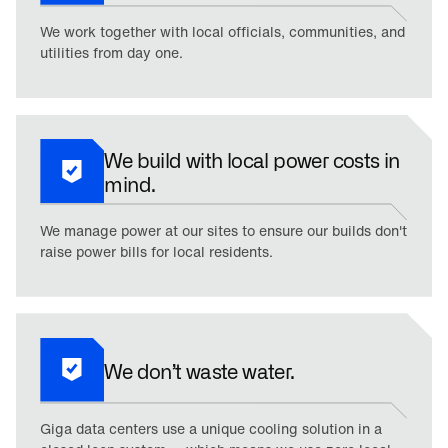
We work together with local officials, communities, and
utilities from day one.
We build with local power costs in
mind.
We manage power at our sites to ensure our builds don't
raise power bills for local residents.
We don’t waste water.
Giga data centers use a unique cooling solution in a