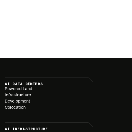
AI DATA CENTERS
Powered Land
Infrastructure
Development
Colocation
AI INFRASTRUCTURE