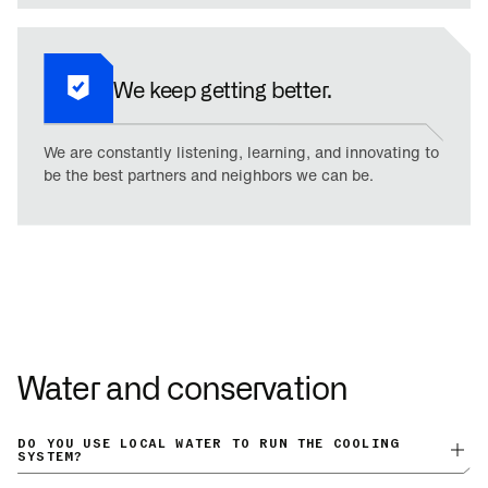
We keep getting better.
We are constantly listening, learning, and innovating to
be the best partners and neighbors we can be.
Water and conservation
DO YOU USE LOCAL WATER TO RUN THE COOLING
SYSTEM?
GigaBase uses zero local water to operate. There is no initial