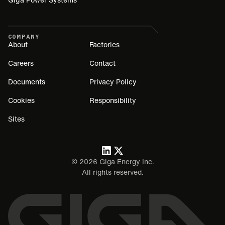
COMPANY
About
Factories
Careers
Contact
Documents
Privacy Policy
Cookies
Responsibility
Sites
©
2026
Giga Energy Inc.
All rights reserved.