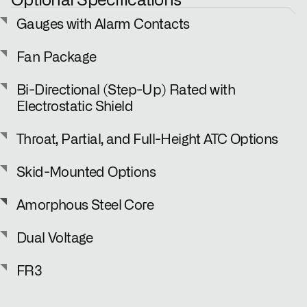
Gauges with Alarm Contacts
Fan Package
Bi-Directional (Step-Up) Rated with
Electrostatic Shield
Throat, Partial, and Full-Height ATC Options
Skid-Mounted Options
Amorphous Steel Core
Dual Voltage
FR3