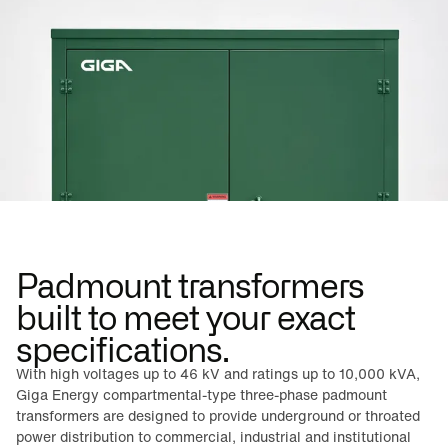
Padmount transformers
built to meet your exact
specifications.
With high voltages up to 46 kV and ratings up to 10,000 kVA,
Giga Energy compartmental-type three-phase padmount
transformers are designed to provide underground or throated
power distribution to commercial, industrial and institutional