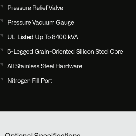
Pressure Relief Valve
Pressure Vacuum Gauge
UL-Listed Up To 8400 kVA
5-Legged Grain-Oriented Silicon Steel Core
All Stainless Steel Hardware
Nitrogen Fill Port
Optional Specifications