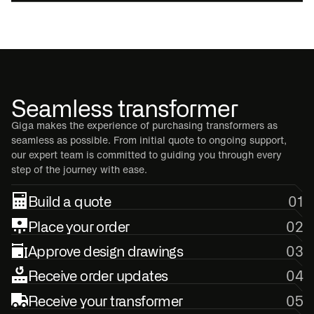
Seamless transformer
Giga makes the experience of purchasing transformers as
seamless as possible. From initial quote to ongoing support,
our expert team is committed to guiding you through every
step of the journey with ease.
Build a quote
01
Place your order
02
Approve design drawings
03
Receive order updates
04
Receive your transformer
05