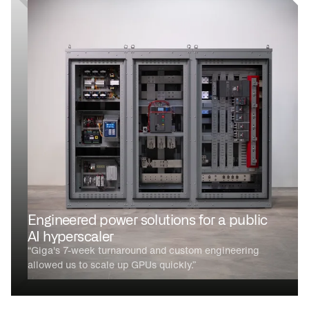
Engineered power solutions for a public
AI hyperscaler
“Giga's 7-week turnaround and custom engineering
allowed us to scale up GPUs quickly.”