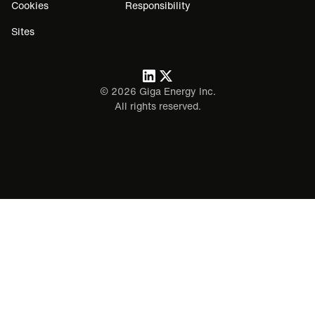
Cookies
Responsibility
Sites
©
2026
Giga Energy Inc.
All rights reserved.