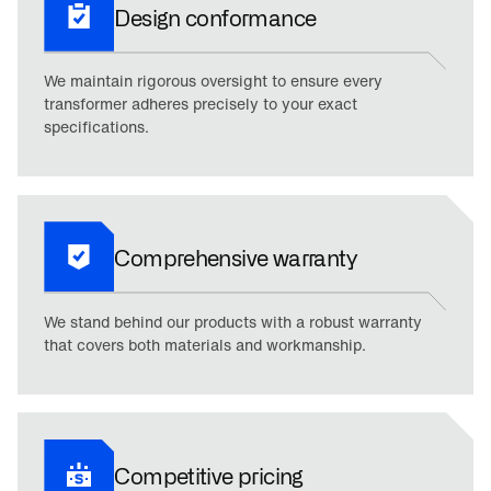
Design conformance
We maintain rigorous oversight to ensure every
transformer adheres precisely to your exact
specifications.
Comprehensive warranty
We stand behind our products with a robust warranty
that covers both materials and workmanship.
Competitive pricing