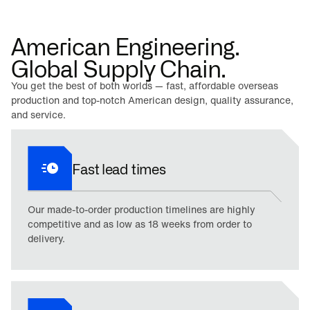
American Engineering.
Global Supply Chain.
You get the best of both worlds — fast, affordable overseas
production and top-notch American design, quality assurance,
and service.
Fast lead times
Our made-to-order production timelines are highly
competitive and as low as 18 weeks from order to
delivery.