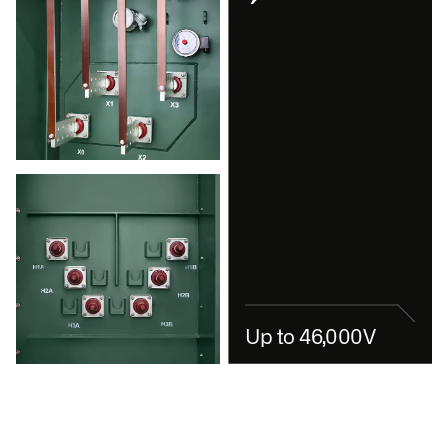
Up to 46,000V