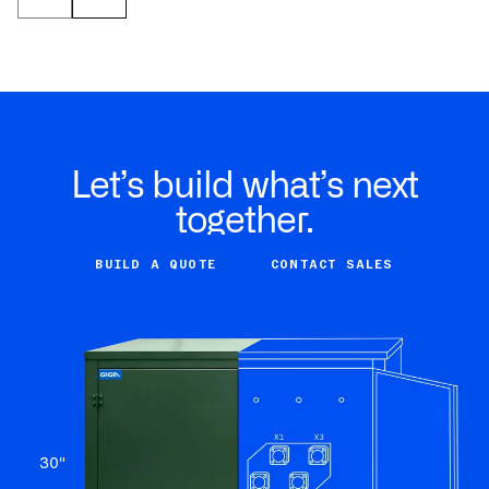
Let’s build what’s next
together.
BUILD A QUOTE
CONTACT SALES
30
"