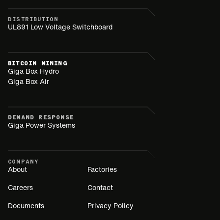
DISTRIBUTION
UL891 Low Voltage Switchboard
BITCOIN MINING
Giga Box Hydro
Giga Box Air
DEMAND RESPONSE
Giga Power Systems
COMPANY
About
Factories
Careers
Contact
Documents
Privacy Policy