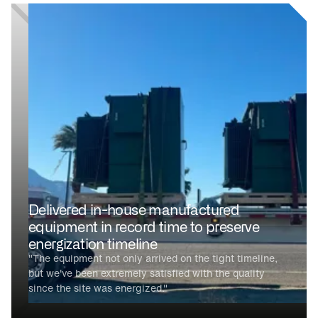
Delivered in-house manufactured
equipment in record time to preserve
energization timeline
"The equipment not only arrived on the tight timeline,
but we've been extremely satisfied with the quality
since the site was energized."