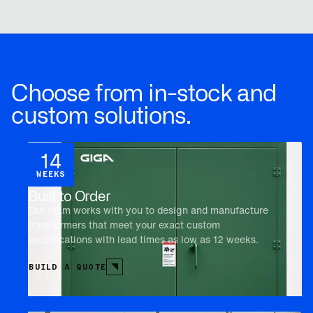
Choose from in-stock and
custom solutions.
14
WEEKS
Built to Order
Our team works with you to design and manufacture
transformers that meet your exact custom
specifications with lead times as low as 12 weeks.
BUILD A QUOTE