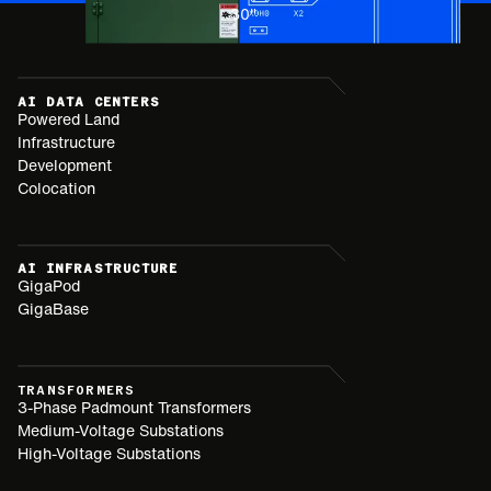
30
"
AI DATA CENTERS
Powered Land
Infrastructure
Development
Colocation
AI INFRASTRUCTURE
GigaPod
GigaBase
TRANSFORMERS
3-Phase Padmount Transformers
Medium-Voltage Substations
High-Voltage Substations