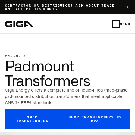
]
CONTRACTOR OR DISTRIBUTOR? ASK ABOUT TRADE
AND VOLUME DISCOUNTS.
MENU
PRODUCTS
Padmount
Transformers
Giga Energy offers a complete line of liquid-filled three-phase
pad-mounted distribution transformers that meet applicable
ANSI®/IEEE® standards.
SHOP
SHOP TRANSFORMERS BY
TRANSFORMERS
KVA