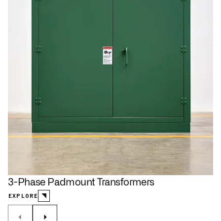
3-Phase Padmount Transformers
EXPLORE