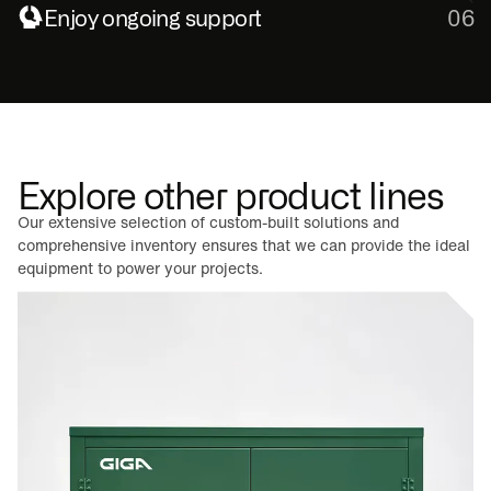
Enjoy ongoing support
06
Explore other product lines
Our extensive selection of custom-built solutions and
comprehensive inventory ensures that we can provide the ideal
equipment to power your projects.