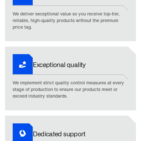
We deliver exceptional value so you receive top-tier,
reliable, high-quality products without the premium
price tag.
Exceptional quality
We implement strict quality control measures at every
stage of production to ensure our products meet or
exceed industry standards.
Dedicated support