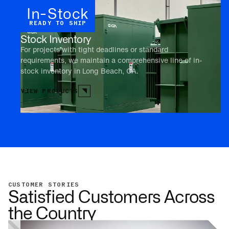
In-Stock
READY TO SHIP
Stock Inventory
For projects with tight deadlines or standard
requirements, we maintain a comprehensive line of in-
stock inventory in Long Beach, CA.
VIEW PRODUCTS
CUSTOMER STORIES
Satisfied Customers Across
the Country