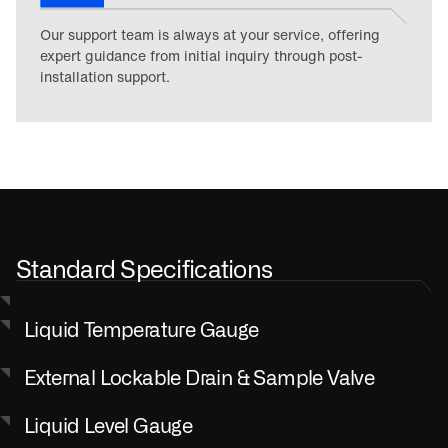
Our support team is always at your service, offering
expert guidance from initial inquiry through post-
installation support.
Standard Specifications
Liquid Temperature Gauge
External Lockable Drain & Sample Valve
Liquid Level Gauge