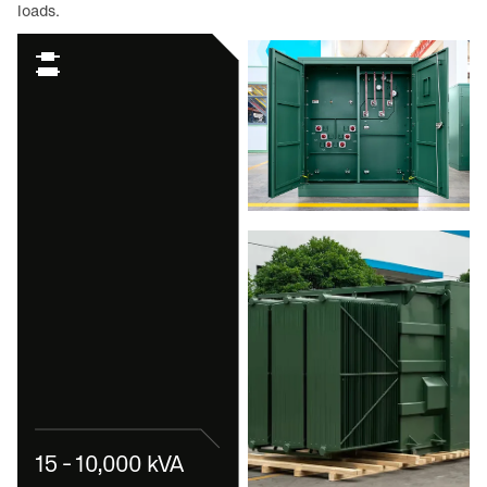
loads.
15 - 10,000 kVA