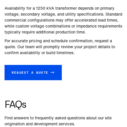
Availability for a
1250
kVA transformer depends on primary
voltage, secondary voltage, and utility specifications. Standard
commercial configurations may offer accelerated lead times,
while custom voltage combinations or impedance requirements
typically require additional production time.
For accurate pricing and schedule confirmation, request a
quote. Our team will promptly review your project details to
confirm availability or build timelines.
REQUEST A QUOTE →
FAQs
Find answers to frequently asked questions about our site
origination and development services.