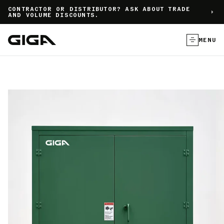
]
CONTRACTOR OR DISTRIBUTOR? ASK ABOUT TRADE
AND VOLUME DISCOUNTS.
MENU