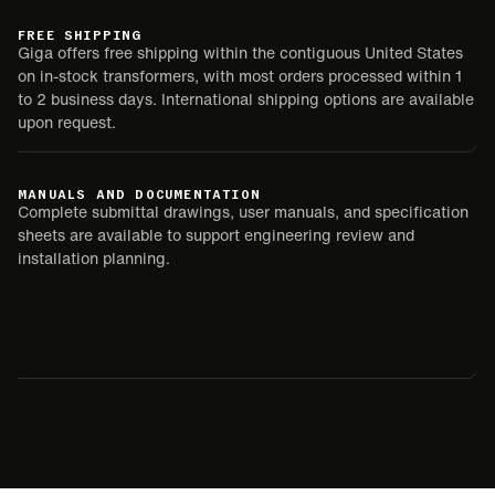
FREE SHIPPING
Giga offers free shipping within the contiguous United States
on in-stock transformers, with most orders processed within 1
to 2 business days. International shipping options are available
upon request.
MANUALS AND DOCUMENTATION
Complete submittal drawings, user manuals, and specification
sheets are available to support engineering review and
installation planning.
SUBMITTAL
USER MANUAL
SPEC SHEET