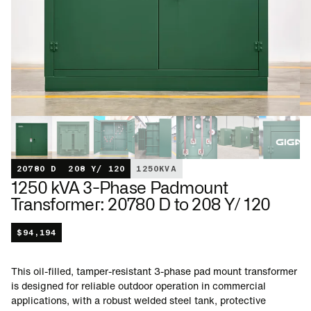
20780 D
208 Y/ 120
1250
KVA
1250 kVA 3-Phase Padmount
Transformer: 20780 D to 208 Y/ 120
$
94,194
This oil-filled, tamper-resistant 3-phase pad mount transformer
is designed for reliable outdoor operation in commercial
applications, with a robust welded steel tank, protective