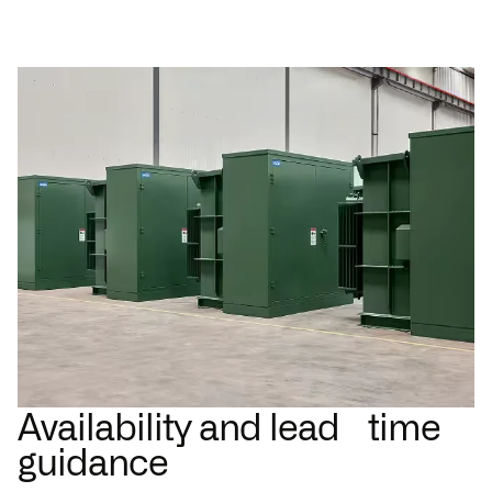
Availability and lead time
guidance