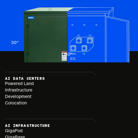
30
"
30
"
AI DATA CENTERS
Powered Land
Infrastructure
Development
Colocation
AI INFRASTRUCTURE
GigaPod
GigaBase