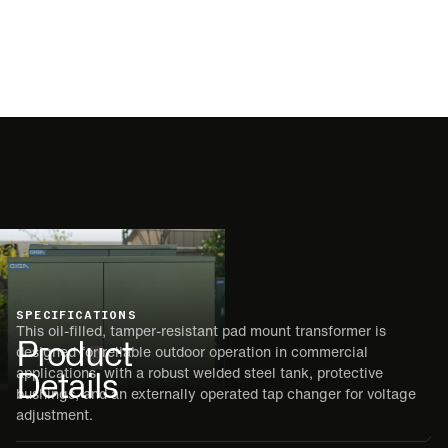
SPECIFICATIONS
This oil-filled, tamper-resistant pad mount transformer is
Product
designed for reliable outdoor operation in commercial
Details
applications, with a robust welded steel tank, protective
bushings, and an externally operated tap changer for voltage
adjustment.