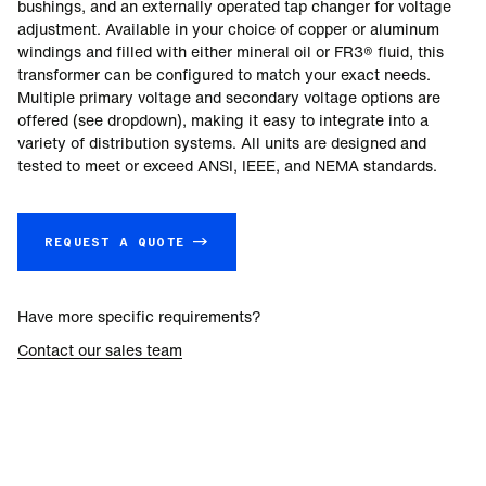
bushings, and an externally operated tap changer for voltage
adjustment. Available in your choice of copper or aluminum
windings and filled with either mineral oil or FR3® fluid, this
transformer can be configured to match your exact needs.
Multiple primary voltage and secondary voltage options are
offered (see dropdown), making it easy to integrate into a
variety of distribution systems. All units are designed and
tested to meet or exceed ANSI, IEEE, and NEMA standards.
REQUEST A QUOTE →
Have more specific requirements?
Contact our sales team