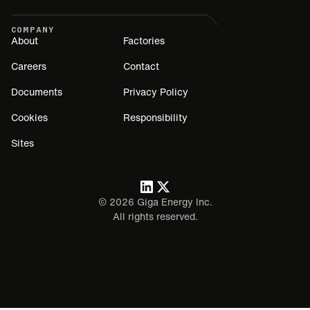
COMPANY
About
Factories
Careers
Contact
Documents
Privacy Policy
Cookies
Responsibility
Sites
©
2026
Giga Energy Inc.
All rights reserved.