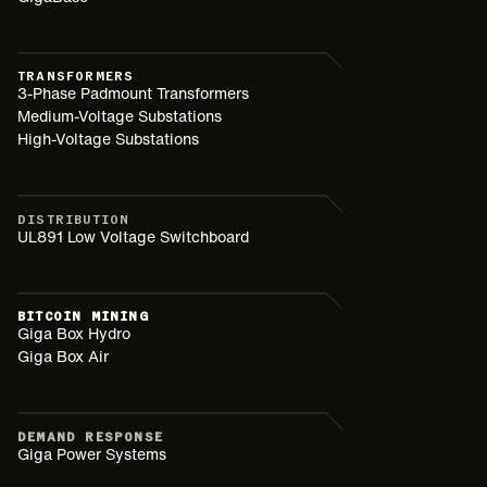
TRANSFORMERS
3-Phase Padmount Transformers
Medium-Voltage Substations
High-Voltage Substations
DISTRIBUTION
UL891 Low Voltage Switchboard
BITCOIN MINING
Giga Box Hydro
Giga Box Air
DEMAND RESPONSE
Giga Power Systems