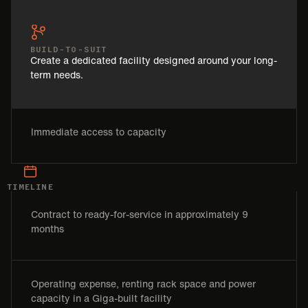
BUILD-TO-SUIT
Create a dedicated facility designed around your long-
term needs.
Immediate access to capacity
TIMELINE
Contract to ready-for-service in approximately 9
months
Operating expense, renting rack space and power
capacity in a Giga-built facility