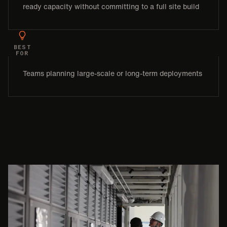
ready capacity without committing to a full site build
BEST
FOR
Teams planning large-scale or long-term deployments