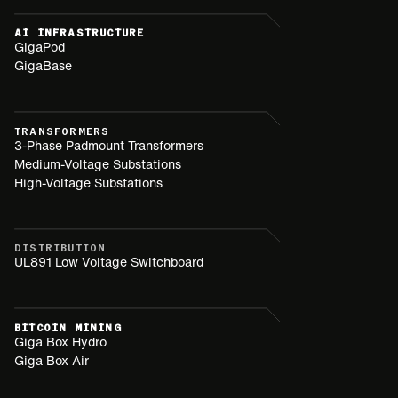
AI INFRASTRUCTURE
GigaPod
GigaBase
TRANSFORMERS
3-Phase Padmount Transformers
Medium-Voltage Substations
High-Voltage Substations
DISTRIBUTION
UL891 Low Voltage Switchboard
BITCOIN MINING
Giga Box Hydro
Giga Box Air