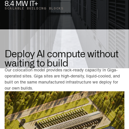
8.4 MW IT+
SCALABLE BUILDING BLOCKS
Deploy AI compute without
waiting to build
Our colocation model provides rack-ready capacity in Giga-
operated sites. Giga sites are high-density, liquid-cooled, and
built on the same manufactured infrastructure we deploy for
our own builds.