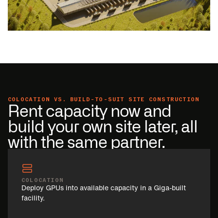
COLOCATION VS. BUILD-TO-SUIT SITE CONSTRUCTION
Rent capacity now and
build your own site later, all
with the same partner.
COLOCATION
Deploy GPUs into available capacity in a Giga-built
facility.