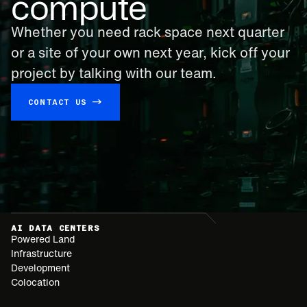
compute
Whether you need rack space next quarter
or a site of your own next year, kick off your
project by talking with our team.
CONTACT US →
AI DATA CENTERS
Powered Land
Infrastructure
Development
Colocation