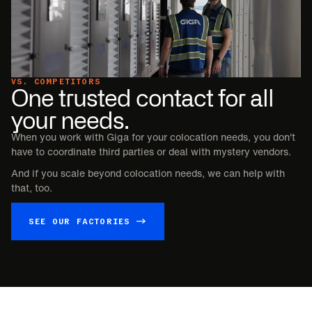
VS. COMPETITORS
One trusted contact for all
your needs.
When you work with Giga for your colocation needs, you don't
have to coordinate third parties or deal with mystery vendors.
And if you scale beyond colocation needs, we can help with
that, too.
SEE OUR FACTORIES →