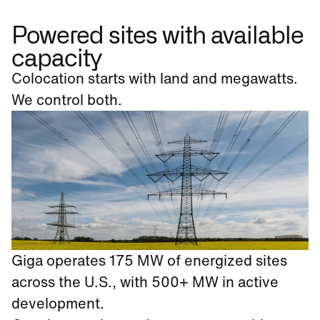
Powered sites with available
capacity
Colocation starts with land and megawatts.
We control both.
Giga operates 175 MW of energized sites
across the U.S., with 500+ MW in active
development.