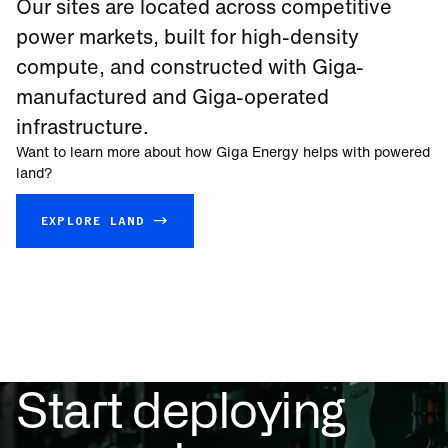
Our sites are located across competitive
power markets, built for high-density
compute, and constructed with Giga-
manufactured and Giga-operated
infrastructure.
Want to learn more about how Giga Energy helps with powered
land?
EXPLORE LAND →
Start deploying