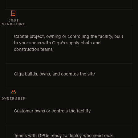
COST
STRUCTURE
Capital project, owning or controlling the facility, built
to your specs with Giga's supply chain and
construction teams
Giga builds, owns, and operates the site
OWNERSHIP
Customer owns or controls the facility
Teams with GPUs ready to deploy who need rack-