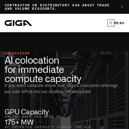
]
CONTRACTOR OR DISTRIBUTOR? ASK ABOUT TRADE
AND VOLUME DISCOUNTS.
MENU
COLOCATION
AI colocation
for immediate
compute capacity
If you need compute online now, Giga's colocation offerings
put your GPUs into our existing infrastructure.
TALK TO OUR TEAM ABOUT YOUR COLOCATION NEEDS
GPU Capacity
ONLINE WHEN YOU NEED IT
175+ MW
OF OPERATED CAPACITY ACROSS THE U.S.