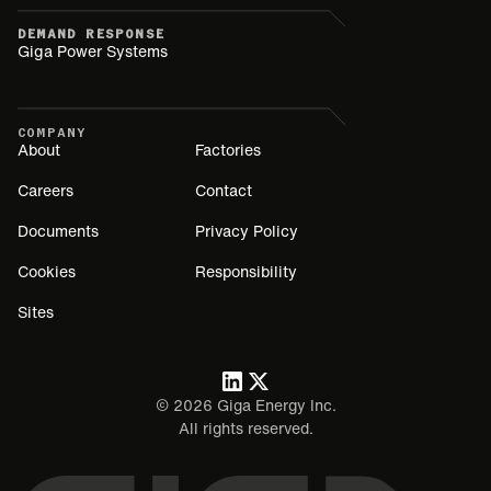
DEMAND RESPONSE
Giga Power Systems
COMPANY
About
Factories
Careers
Contact
Documents
Privacy Policy
Cookies
Responsibility
Sites
©
2026
Giga Energy Inc.
All rights reserved.