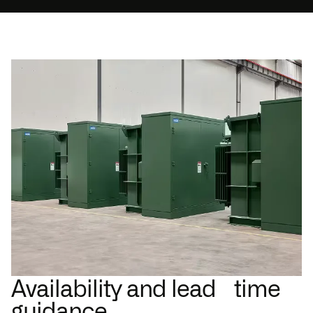
Availability and lead time
guidance