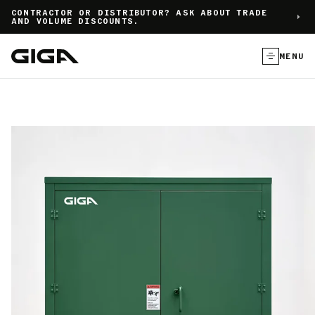
]
CONTRACTOR OR DISTRIBUTOR? ASK ABOUT TRADE
AND VOLUME DISCOUNTS.
MENU