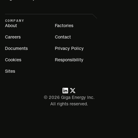
COMPANY
About
Factories
Careers
Contact
Documents
Privacy Policy
Cookies
Responsibility
Sites
©
2026
Giga Energy Inc.
All rights reserved.