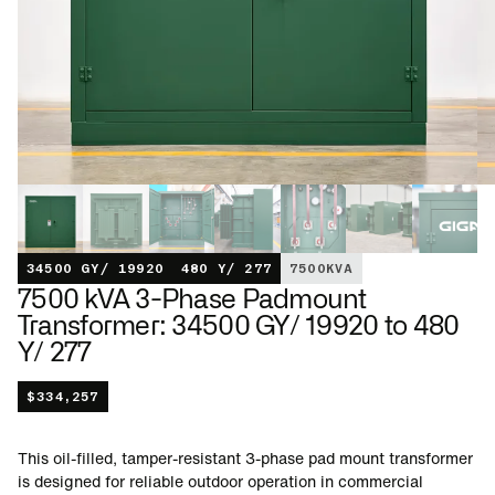
34500 GY/ 19920
480 Y/ 277
7500
KVA
7500 kVA 3-Phase Padmount
Transformer: 34500 GY/ 19920 to 480
Y/ 277
$
334,257
This oil-filled, tamper-resistant 3-phase pad mount transformer
is designed for reliable outdoor operation in commercial