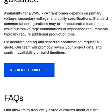
Availability for a
7500
kVA transformer depends on primary
voltage, secondary voltage, and utility specifications. Standard
commercial configurations may offer accelerated lead times,
while custom voltage combinations or impedance requirements
typically require additional production time.
For accurate pricing and schedule confirmation, request a
quote. Our team will promptly review your project details to
confirm availability or build timelines.
REQUEST A QUOTE →
FAQs
Find answers to frequently asked questions about our site