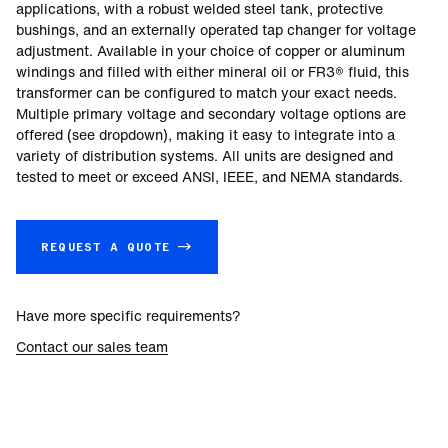
applications, with a robust welded steel tank, protective
bushings, and an externally operated tap changer for voltage
adjustment. Available in your choice of copper or aluminum
windings and filled with either mineral oil or FR3® fluid, this
transformer can be configured to match your exact needs.
Multiple primary voltage and secondary voltage options are
offered (see dropdown), making it easy to integrate into a
variety of distribution systems. All units are designed and
tested to meet or exceed ANSI, IEEE, and NEMA standards.
REQUEST A QUOTE →
Have more specific requirements?
Contact our sales team