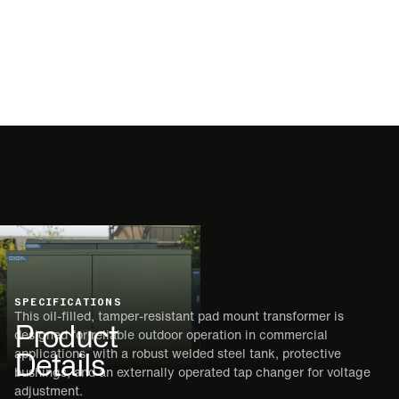
SPECIFICATIONS
This oil-filled, tamper-resistant pad mount transformer is
Product
designed for reliable outdoor operation in commercial
Details
applications, with a robust welded steel tank, protective
bushings, and an externally operated tap changer for voltage
adjustment.