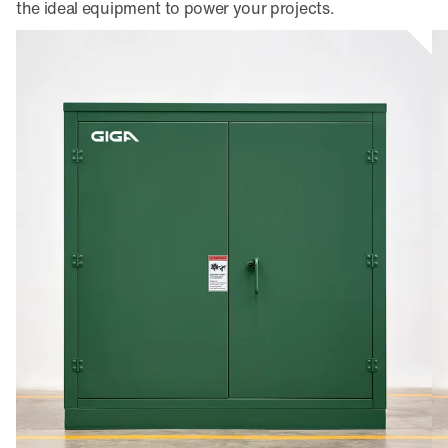
the ideal equipment to power your projects.