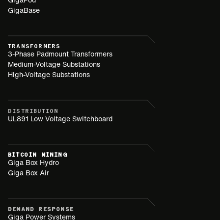
GigaBase
TRANSFORMERS
3-Phase Padmount Transformers
Medium-Voltage Substations
High-Voltage Substations
DISTRIBUTION
UL891 Low Voltage Switchboard
BITCOIN MINING
Giga Box Hydro
Giga Box Air
DEMAND RESPONSE
Giga Power Systems