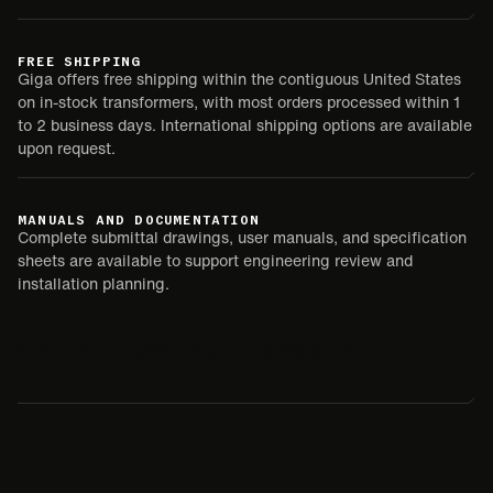
FREE SHIPPING
Giga offers free shipping within the contiguous United States
on in-stock transformers, with most orders processed within 1
to 2 business days. International shipping options are available
upon request.
MANUALS AND DOCUMENTATION
Complete submittal drawings, user manuals, and specification
sheets are available to support engineering review and
installation planning.
SUBMITTAL
USER MANUAL
SPEC SHEET