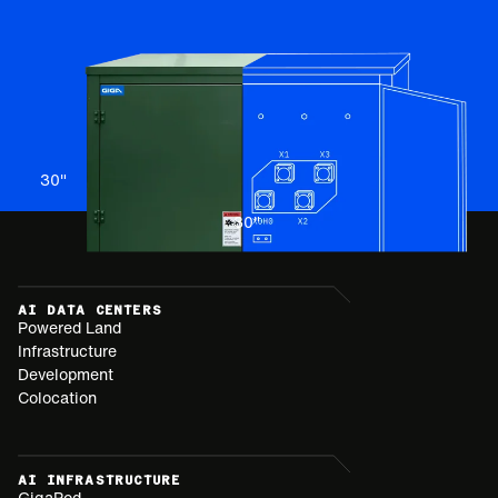
30
"
30
"
AI DATA CENTERS
Powered Land
Infrastructure
Development
Colocation
AI INFRASTRUCTURE
GigaPod