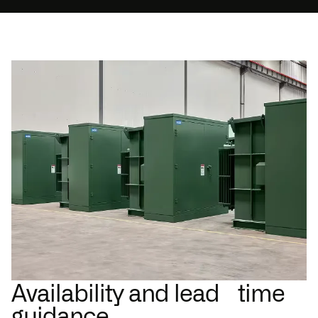
Availability and lead time
guidance