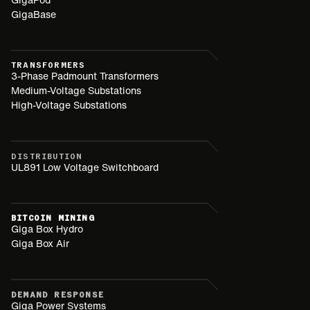
GigaBase
TRANSFORMERS
3-Phase Padmount Transformers
Medium-Voltage Substations
High-Voltage Substations
DISTRIBUTION
UL891 Low Voltage Switchboard
BITCOIN MINING
Giga Box Hydro
Giga Box Air
DEMAND RESPONSE
Giga Power Systems