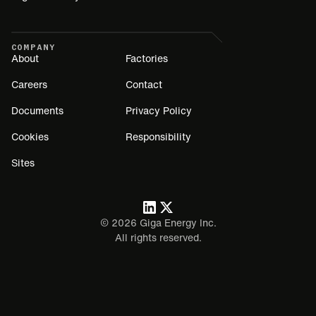
COMPANY
About
Factories
Careers
Contact
Documents
Privacy Policy
Cookies
Responsibility
Sites
©
2026
Giga Energy Inc.
All rights reserved.