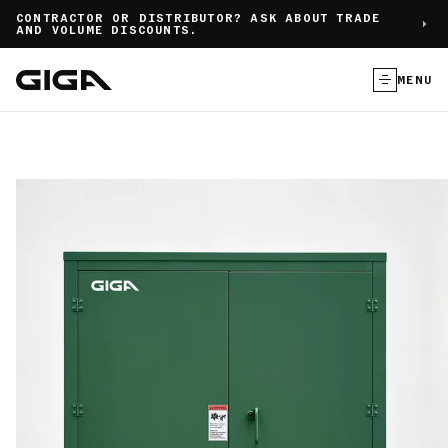
]
CONTRACTOR OR DISTRIBUTOR? ASK ABOUT TRADE
AND VOLUME DISCOUNTS.
MENU