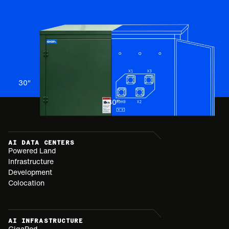
30
"
30
"
AI DATA CENTERS
Powered Land
Infrastructure
Development
Colocation
AI INFRASTRUCTURE
GigaPod