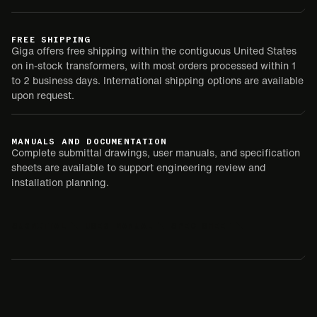
FREE SHIPPING
Giga offers free shipping within the contiguous United States
on in-stock transformers, with most orders processed within 1
to 2 business days. International shipping options are available
upon request.
MANUALS AND DOCUMENTATION
Complete submittal drawings, user manuals, and specification
sheets are available to support engineering review and
installation planning.
SUBMITTAL
USER MANUAL
SPEC SHEET