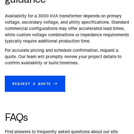
Availability for a
3000
kVA transformer depends on primary
voltage, secondary voltage, and utility specifications. Standard
commercial configurations may offer accelerated lead times,
while custom voltage combinations or impedance requirements
typically require additional production time.
For accurate pricing and schedule confirmation, request a
quote. Our team will promptly review your project details to
confirm availability or build timelines.
REQUEST A QUOTE →
FAQs
Find answers to frequently asked questions about our site