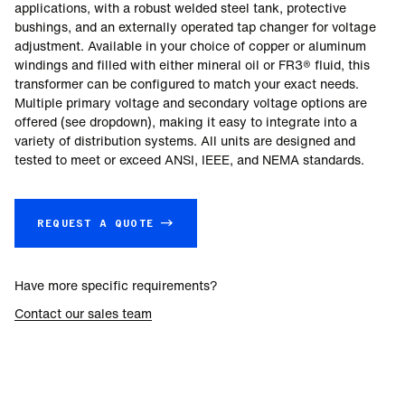
applications, with a robust welded steel tank, protective
bushings, and an externally operated tap changer for voltage
adjustment. Available in your choice of copper or aluminum
windings and filled with either mineral oil or FR3® fluid, this
transformer can be configured to match your exact needs.
Multiple primary voltage and secondary voltage options are
offered (see dropdown), making it easy to integrate into a
variety of distribution systems. All units are designed and
tested to meet or exceed ANSI, IEEE, and NEMA standards.
REQUEST A QUOTE →
Have more specific requirements?
Contact our sales team