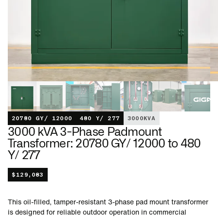
20780 GY/ 12000
480 Y/ 277
3000
KVA
3000 kVA 3-Phase Padmount
Transformer: 20780 GY/ 12000 to 480
Y/ 277
$
129,083
This oil-filled, tamper-resistant 3-phase pad mount transformer
is designed for reliable outdoor operation in commercial