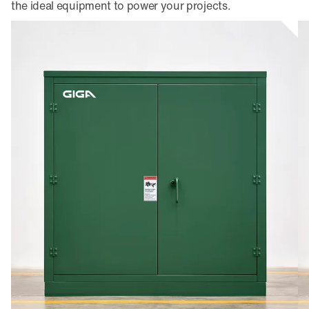
the ideal equipment to power your projects.