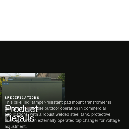
SPECIFICATIONS
This oil-filled, tamper-resistant pad mount transformer is
Product
designed for reliable outdoor operation in commercial
Details
applications, with a robust welded steel tank, protective
bushings, and an externally operated tap changer for voltage
adjustment.