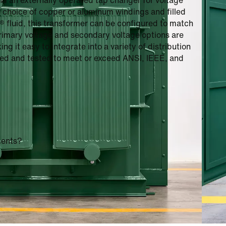
nd an externally operated tap changer for voltage
r choice of copper or aluminum windings and filled
3® fluid, this transformer can be configured to match
primary voltage and secondary voltage options are
g it easy to integrate into a variety of distribution
gned and tested to meet or exceed ANSI, IEEE, and
ments?