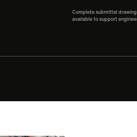
Complete submittal drawings
available to support engineer
SUBMITTAL
USER MANUAL