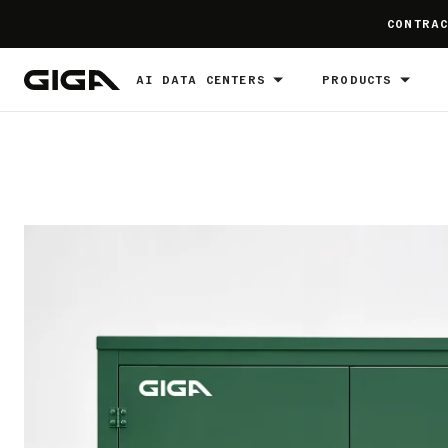
]
CONTRAC
AI DATA CENTERS
PRODUCTS