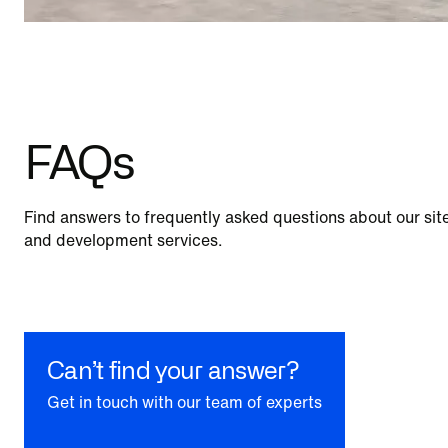
FAQs
Find answers to frequently asked questions about our site
and development services.
Can’t find your answer?
Get in touch with our team of experts