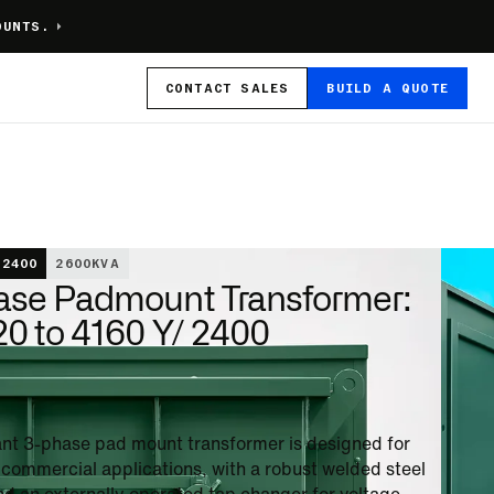
OUNTS.
CONTACT
SALES
BUILD A QUOTE
 2400
2600
KVA
ase Padmount Transformer:
0 to 4160 Y/ 2400
stant 3-phase pad mount transformer is designed for
n commercial applications, with a robust welded steel