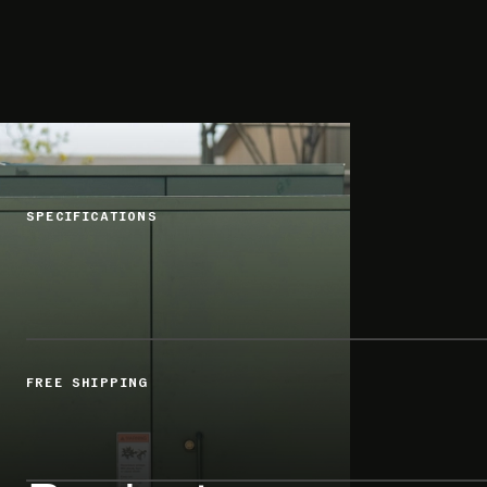
SPECIFICATIONS
FREE SHIPPING