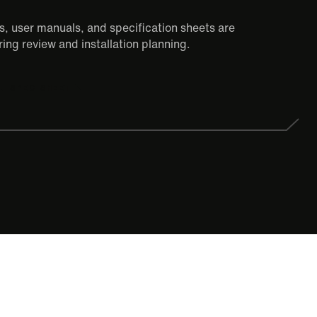
, user manuals, and specification sheets are
ing review and installation planning.
SPEC SHEET