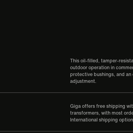
This oil-filled, tamper-resis
outdoor operation in commerc
protective bushings, and an 
adjustment.
Giga offers free shipping wi
transformers, with most orde
International shipping option