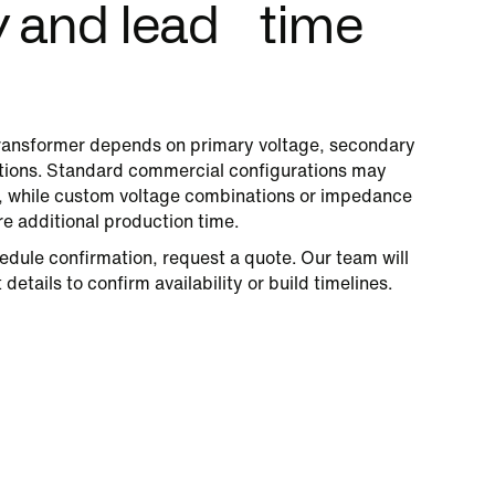
ty and lead time
ansformer depends on primary voltage, secondary
cations. Standard commercial configurations may
s, while custom voltage combinations or impedance
re additional production time.
edule confirmation, request a quote. Our team will
details to confirm availability or build timelines.