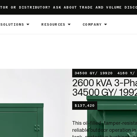
TOR OR DISTRIBUTOR? ASK ABOUT TRADE AND VOLUME DISC
SOLUTIONS
RESOURCES
COMPANY
34500 GY/ 19920
4160 Y/
2600 kVA 3-Ph
34500 GY/ 1992
$
137,420
This oil-filled, tamper-resi
reliable outdoor operation i