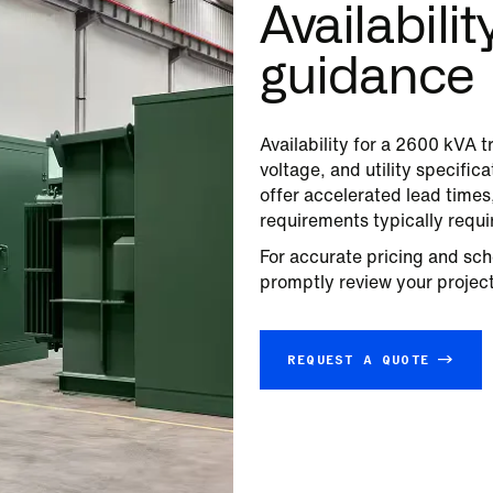
Availabili
guidance
Availability for a
2600
kVA tr
voltage, and utility specifi
offer accelerated lead time
requirements typically requi
For accurate pricing and sch
promptly review your project 
REQUEST A QUOTE →