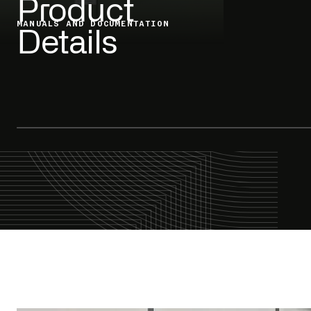
Product
MANUALS AND DOCUMENTATION
Details