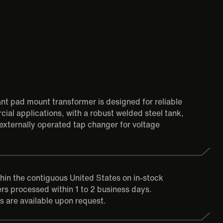
tant pad mount transformer is designed for reliable
ial applications, with a robust welded steel tank,
externally operated tap changer for voltage
thin the contiguous United States on in-stock
rs processed within 1 to 2 business days.
s are available upon request.