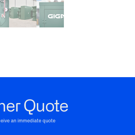
mer Quote
eceive an immediate quote