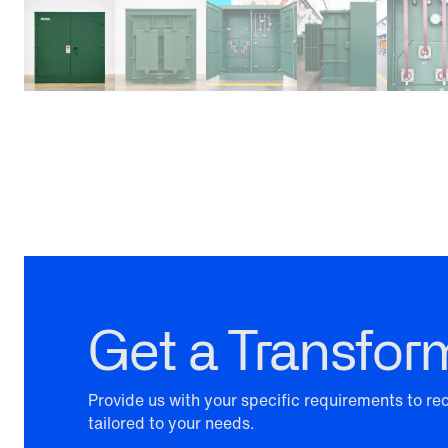
Get a Transfor
Provide us with your specific requirements to r
tailored to your needs.