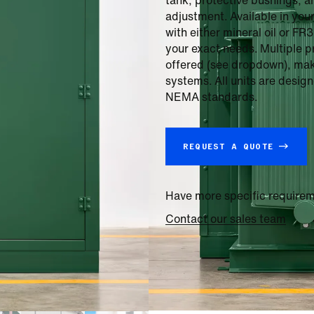
tank, protective bushings, a
adjustment. Available in you
with either mineral oil or FR
your exact needs. Multiple 
offered (see dropdown), makin
systems. All units are desi
NEMA standards.
REQUEST A QUOTE →
Have more specific require
Contact our sales team