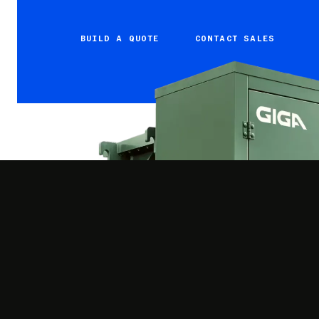
BUILD A QUOTE
CONTACT SALES