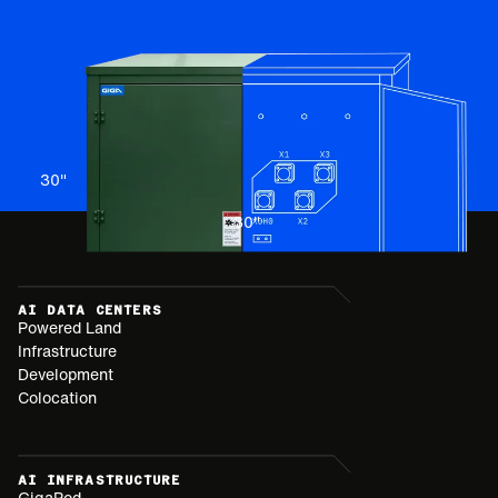
30
"
30
"
AI DATA CENTERS
Powered Land
Infrastructure
Development
Colocation
AI INFRASTRUCTURE
GigaPod