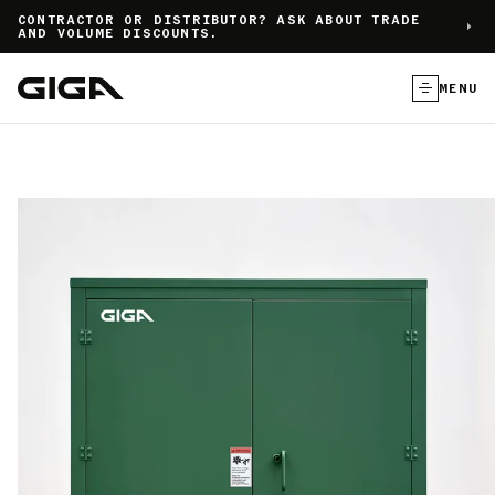
]
CONTRACTOR OR DISTRIBUTOR? ASK ABOUT TRADE
AND VOLUME DISCOUNTS.
MENU