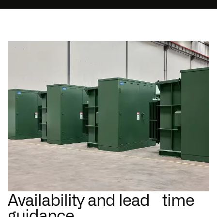
Availability and lead time
guidance