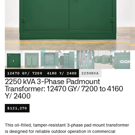
12470 GY/ 7200
4160 Y/ 2400
2250
KVA
2250 kVA 3-Phase Padmount
Transformer: 12470 GY/ 7200 to 4160
Y/ 2400
$
121,270
This oil-filled, tamper-resistant 3-phase pad mount transformer
is designed for reliable outdoor operation in commercial