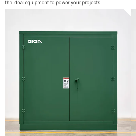
the ideal equipment to power your projects.