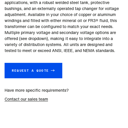
applications, with a robust welded steel tank, protective
bushings, and an externally operated tap changer for voltage
adjustment. Available in your choice of copper or aluminum
windings and filled with either mineral oil or FR3® fluid, this
transformer can be configured to match your exact needs.
Multiple primary voltage and secondary voltage options are
offered (see dropdown), making it easy to integrate into a
variety of distribution systems. All units are designed and
tested to meet or exceed ANSI, IEEE, and NEMA standards.
REQUEST A QUOTE →
Have more specific requirements?
Contact our sales team