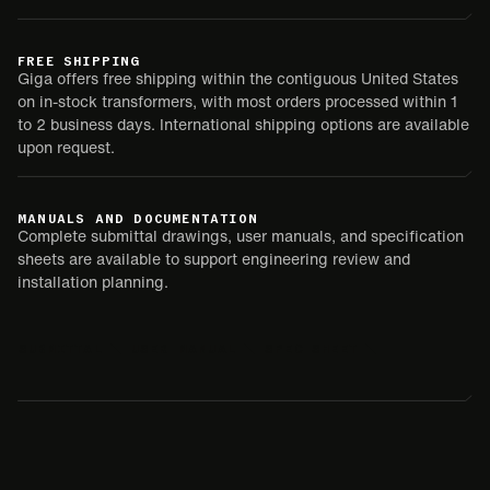
FREE SHIPPING
Giga offers free shipping within the contiguous United States
on in-stock transformers, with most orders processed within 1
to 2 business days. International shipping options are available
upon request.
MANUALS AND DOCUMENTATION
Complete submittal drawings, user manuals, and specification
sheets are available to support engineering review and
installation planning.
SUBMITTAL
USER MANUAL
SPEC SHEET