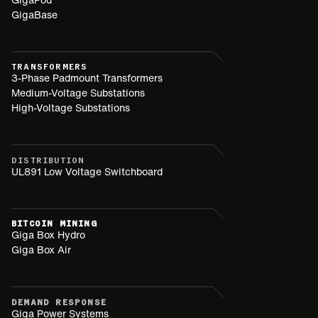
GigaBase
TRANSFORMERS
3-Phase Padmount Transformers
Medium-Voltage Substations
High-Voltage Substations
DISTRIBUTION
UL891 Low Voltage Switchboard
BITCOIN MINING
Giga Box Hydro
Giga Box Air
DEMAND RESPONSE
Giga Power Systems