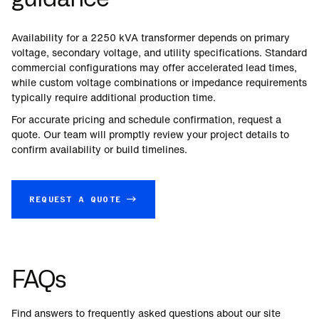
Availability for a
2250
kVA transformer depends on primary
voltage, secondary voltage, and utility specifications. Standard
commercial configurations may offer accelerated lead times,
while custom voltage combinations or impedance requirements
typically require additional production time.
For accurate pricing and schedule confirmation, request a
quote. Our team will promptly review your project details to
confirm availability or build timelines.
REQUEST A QUOTE →
FAQs
Find answers to frequently asked questions about our site