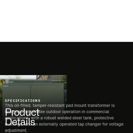
SPECIFICATIONS
This oil-filled, tamper-resistant pad mount transformer is
Product
designed for reliable outdoor operation in commercial
Details
applications, with a robust welded steel tank, protective
bushings, and an externally operated tap changer for voltage
adjustment.