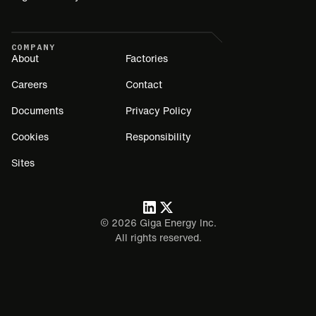
COMPANY
About
Factories
Careers
Contact
Documents
Privacy Policy
Cookies
Responsibility
Sites
©
2026
Giga Energy Inc.
All rights reserved.