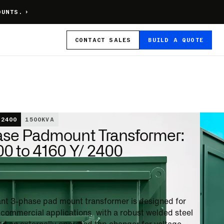
OUNTS.
CONTACT
SALES
BUILD A QUOTE
 2400
1500
KVA
ase Padmount Transformer:
0 to 4160 Y/ 2400
stant 3-phase pad mount transformer is designed for
n commercial applications, with a robust welded steel