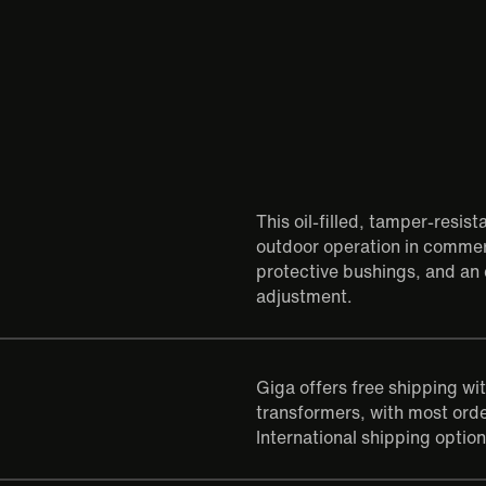
This oil-filled, tamper-resis
outdoor operation in commerc
protective bushings, and an 
adjustment.
Giga offers free shipping wi
transformers, with most orde
International shipping option