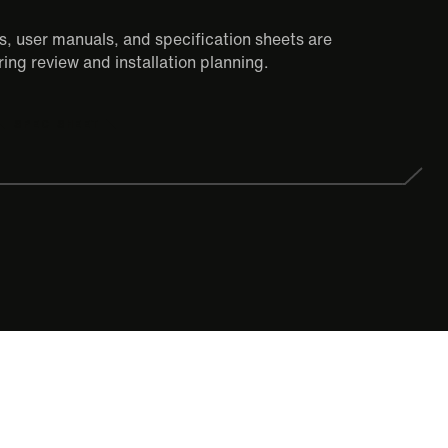
, user manuals, and specification sheets are
ing review and installation planning.
SPEC SHEET