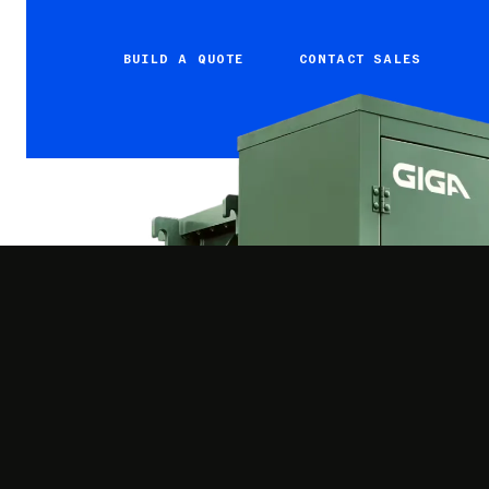
BUILD A QUOTE
CONTACT SALES