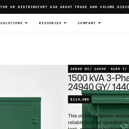
TOR OR DISTRIBUTOR? ASK ABOUT TRADE AND VOLUME DISC
SOLUTIONS
RESOURCES
COMPANY
24940 GY/ 14400
4160 Y/
1500 kVA 3-Ph
24940 GY/ 1440
$
114,080
This oil-filled, tamper-resi
reliable outdoor operation i