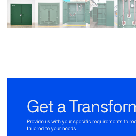
Get a Transfor
Provide us with your specific requirements to r
tailored to your needs.