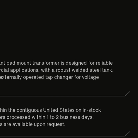
tant pad mount transformer is designed for reliable
ial applications, with a robust welded steel tank,
externally operated tap changer for voltage
thin the contiguous United States on in-stock
rs processed within 1 to 2 business days.
s are available upon request.