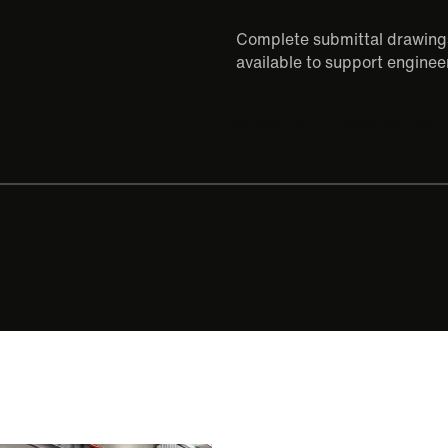
Complete submittal drawings
available to support engineer
SUBMITTAL
USER MANUAL