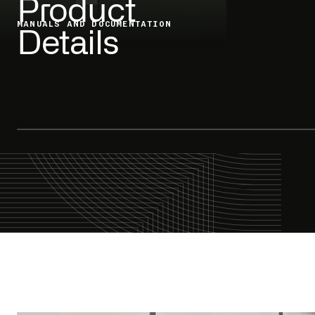
Product
MANUALS AND DOCUMENTATION
Details