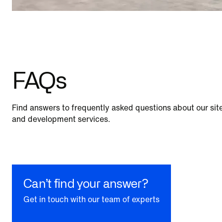
FAQs
Find answers to frequently asked questions about our site
and development services.
Can’t find your answer?
Get in touch with our team of experts