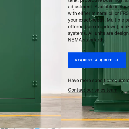
tank, protective bushings, a
adjustment. Available in you
with either mineral oil or FR
your exact needs. Multiple 
offered (see dropdown), makin
systems. All units are desi
NEMA standards.
REQUEST A QUOTE →
Have more specific require
Contact our sales team