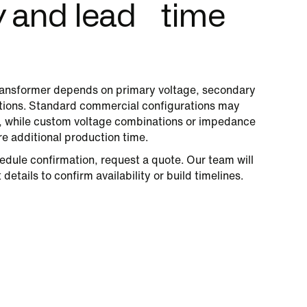
ty and lead time
ansformer depends on primary voltage, secondary
cations. Standard commercial configurations may
s, while custom voltage combinations or impedance
re additional production time.
edule confirmation, request a quote. Our team will
details to confirm availability or build timelines.