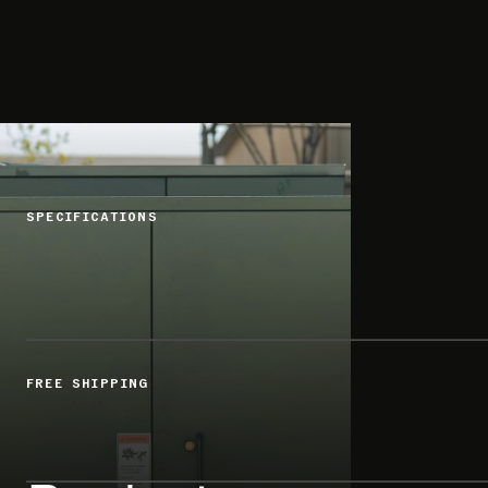
SPECIFICATIONS
FREE SHIPPING