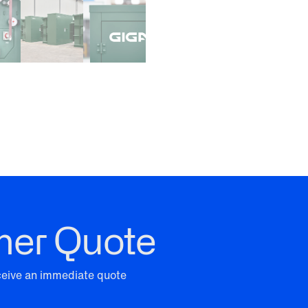
mer Quote
eceive an immediate quote