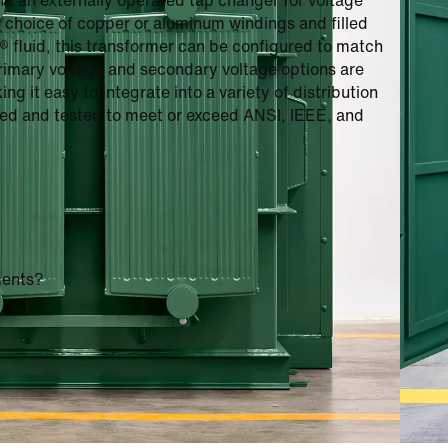
nd an externally operated tap changer for voltage
r choice of copper or aluminum windings and filled
3® fluid, this transformer can be configured to match
primary voltage and secondary voltage options are
g it easy to integrate into a variety of distribution
gned and tested to meet or exceed ANSI, IEEE, and
ments?