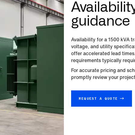
Availabili
guidance
Availability for a
1500
kVA tr
voltage, and utility specifi
offer accelerated lead time
requirements typically requi
For accurate pricing and sch
promptly review your project 
REQUEST A QUOTE →