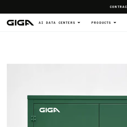
]
CONTRAC
AI DATA CENTERS
PRODUCTS