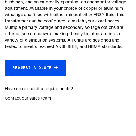
bushings, and an externally operated tap changer for voltage
adjustment. Available in your choice of copper or aluminum
windings and filled with either mineral oil or FR3® fluid, this
transformer can be configured to match your exact needs.
Multiple primary voltage and secondary voltage options are
offered (see dropdown), making it easy to integrate into a
variety of distribution systems. All units are designed and
tested to meet or exceed ANSI, IEEE, and NEMA standards.
REQUEST A QUOTE →
Have more specific requirements?
Contact our sales team