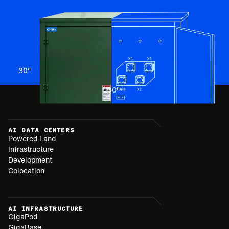
30
"
30
"
AI DATA CENTERS
Powered Land
Infrastructure
Development
Colocation
AI INFRASTRUCTURE
GigaPod
GigaBase