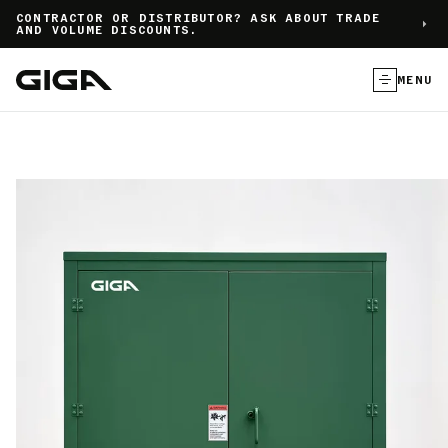
]
CONTRACTOR OR DISTRIBUTOR? ASK ABOUT TRADE
AND VOLUME DISCOUNTS.
MENU