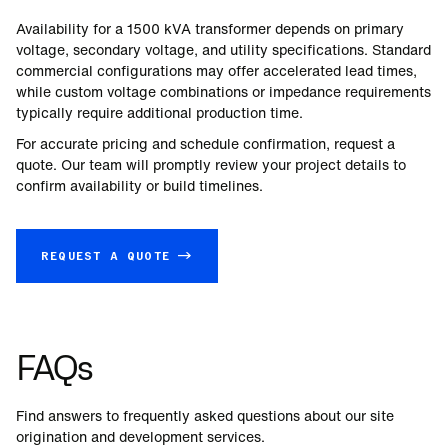
Availability for a
1500
kVA transformer depends on primary
voltage, secondary voltage, and utility specifications. Standard
commercial configurations may offer accelerated lead times,
while custom voltage combinations or impedance requirements
typically require additional production time.
For accurate pricing and schedule confirmation, request a
quote. Our team will promptly review your project details to
confirm availability or build timelines.
REQUEST A QUOTE →
FAQs
Find answers to frequently asked questions about our site
origination and development services.