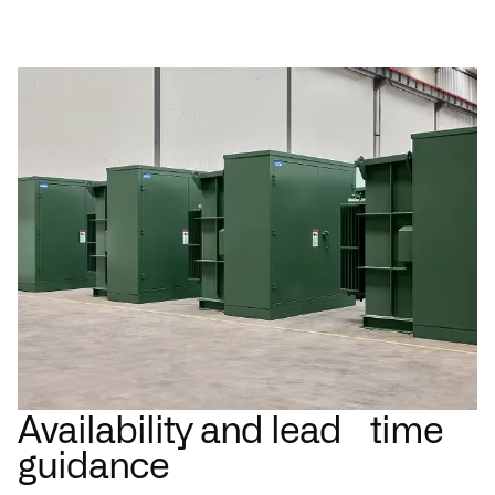
Availability and lead time
guidance