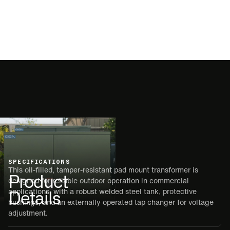
SPECIFICATIONS
This oil-filled, tamper-resistant pad mount transformer is
Product
designed for reliable outdoor operation in commercial
Details
applications, with a robust welded steel tank, protective
bushings, and an externally operated tap changer for voltage
adjustment.