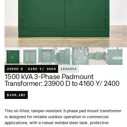
23900 D
4160 Y/ 2400
1500
KVA
1500 kVA 3-Phase Padmount
Transformer: 23900 D to 4160 Y/ 2400
$
106,182
This oil-filled, tamper-resistant 3-phase pad mount transformer
is designed for reliable outdoor operation in commercial
applications, with a robust welded steel tank, protective