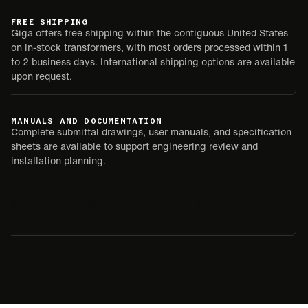
FREE SHIPPING
Giga offers free shipping within the contiguous United States
on in-stock transformers, with most orders processed within 1
to 2 business days. International shipping options are available
upon request.
MANUALS AND DOCUMENTATION
Complete submittal drawings, user manuals, and specification
sheets are available to support engineering review and
installation planning.
SUBMITTAL
USER MANUAL
SPEC SHEET