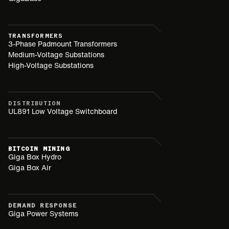
TRANSFORMERS
3-Phase Padmount Transformers
Medium-Voltage Substations
High-Voltage Substations
DISTRIBUTION
UL891 Low Voltage Switchboard
BITCOIN MINING
Giga Box Hydro
Giga Box Air
DEMAND RESPONSE
Giga Power Systems