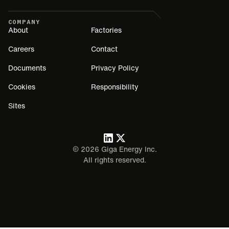
COMPANY
About
Factories
Careers
Contact
Documents
Privacy Policy
Cookies
Responsibility
Sites
©
2026
Giga Energy Inc.
All rights reserved.