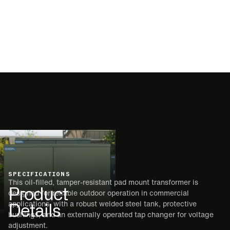
SPECIFICATIONS
This oil-filled, tamper-resistant pad mount transformer is
Product
designed for reliable outdoor operation in commercial
Details
applications, with a robust welded steel tank, protective
bushings, and an externally operated tap changer for voltage
adjustment.