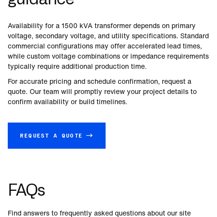
Availability for a
1500
kVA transformer depends on primary
voltage, secondary voltage, and utility specifications. Standard
commercial configurations may offer accelerated lead times,
while custom voltage combinations or impedance requirements
typically require additional production time.
For accurate pricing and schedule confirmation, request a
quote. Our team will promptly review your project details to
confirm availability or build timelines.
REQUEST A QUOTE →
FAQs
Find answers to frequently asked questions about our site