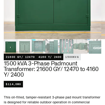
21600 GY/ 12470
4160 Y/ 2400
1500
KVA
1500 kVA 3-Phase Padmount
Transformer: 21600 GY/ 12470 to 4160
Y/ 2400
$
114,080
This oil-filled, tamper-resistant 3-phase pad mount transformer
is designed for reliable outdoor operation in commercial