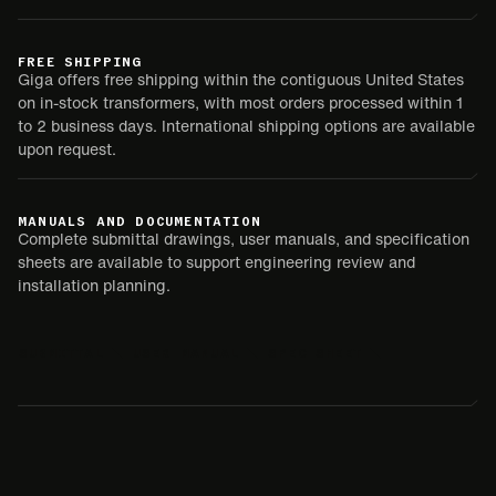
FREE SHIPPING
Giga offers free shipping within the contiguous United States
on in-stock transformers, with most orders processed within 1
to 2 business days. International shipping options are available
upon request.
MANUALS AND DOCUMENTATION
Complete submittal drawings, user manuals, and specification
sheets are available to support engineering review and
installation planning.
SUBMITTAL
USER MANUAL
SPEC SHEET