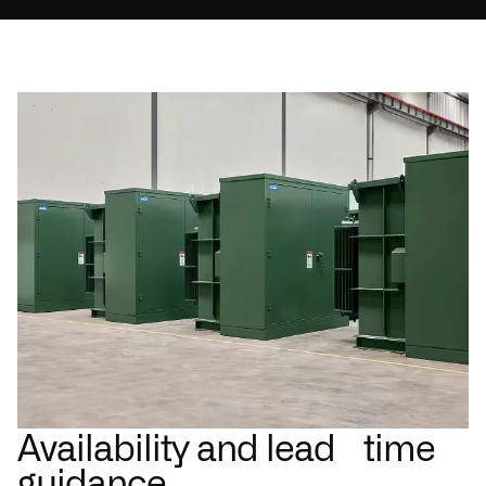
Availability and lead time
guidance