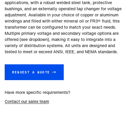
applications, with a robust welded steel tank, protective
bushings, and an externally operated tap changer for voltage
adjustment. Available in your choice of copper or aluminum
windings and filled with either mineral oil or FR3® fluid, this
transformer can be configured to match your exact needs.
Multiple primary voltage and secondary voltage options are
offered (see dropdown), making it easy to integrate into a
variety of distribution systems. All units are designed and
tested to meet or exceed ANSI, IEEE, and NEMA standards.
REQUEST A QUOTE →
Have more specific requirements?
Contact our sales team