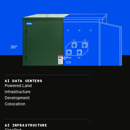
30
"
30
"
AI DATA CENTERS
Powered Land
Infrastructure
Development
Colocation
AI INFRASTRUCTURE
GigaPod