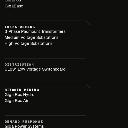
GigaBase
TRANSFORMERS
3-Phase Padmount Transformers
Medium-Voltage Substations
High-Voltage Substations
DISTRIBUTION
UL891 Low Voltage Switchboard
BITCOIN MINING
Giga Box Hydro
Giga Box Air
DEMAND RESPONSE
Giga Power Systems