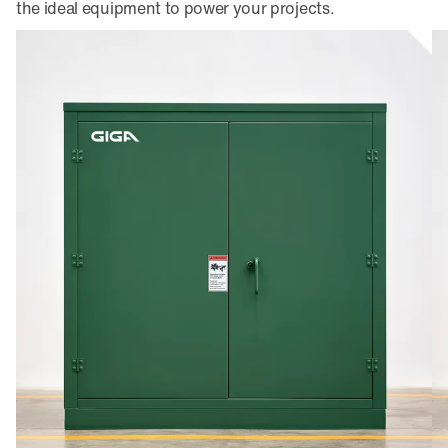
the ideal equipment to power your projects.