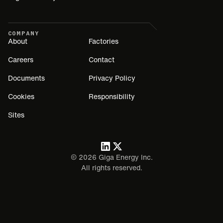
COMPANY
About
Factories
Careers
Contact
Documents
Privacy Policy
Cookies
Responsibility
Sites
©
2026
Giga Energy Inc.
All rights reserved.