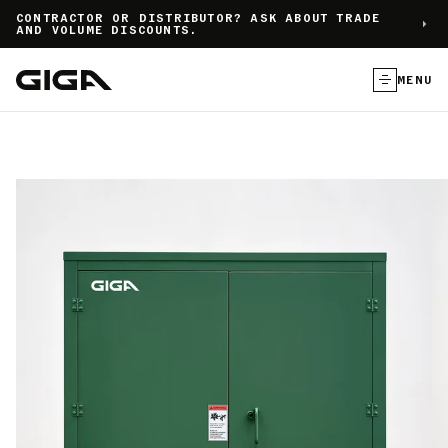
]
CONTRACTOR OR DISTRIBUTOR? ASK ABOUT TRADE
AND VOLUME DISCOUNTS.
MENU