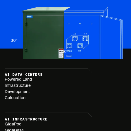
30
"
30
"
AI DATA CENTERS
Powered Land
Infrastructure
Development
Colocation
AI INFRASTRUCTURE
GigaPod
GigaBase