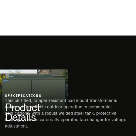
SPECIFICATIONS
This oil-filled, tamper-resistant pad mount transformer is
Product
designed for reliable outdoor operation in commercial
Details
applications, with a robust welded steel tank, protective
bushings, and an externally operated tap changer for voltage
adjustment.