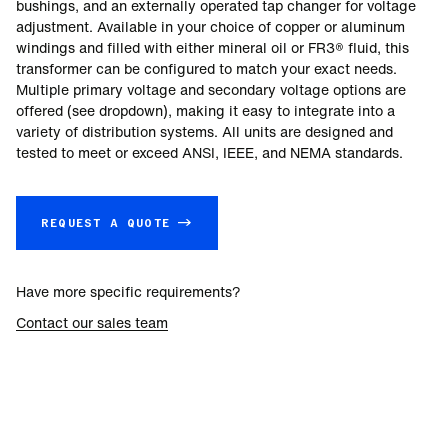
bushings, and an externally operated tap changer for voltage
adjustment. Available in your choice of copper or aluminum
windings and filled with either mineral oil or FR3® fluid, this
transformer can be configured to match your exact needs.
Multiple primary voltage and secondary voltage options are
offered (see dropdown), making it easy to integrate into a
variety of distribution systems. All units are designed and
tested to meet or exceed ANSI, IEEE, and NEMA standards.
REQUEST A QUOTE →
Have more specific requirements?
Contact our sales team