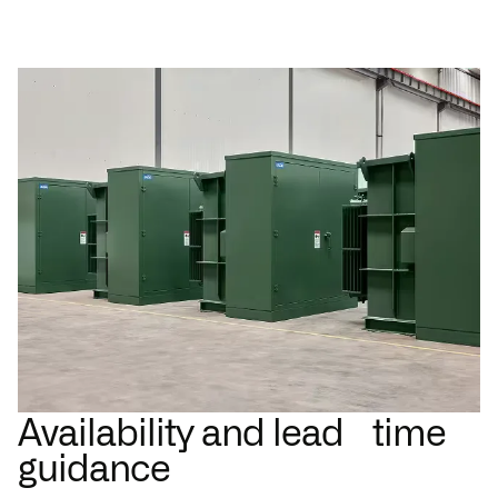
Availability and lead time
guidance