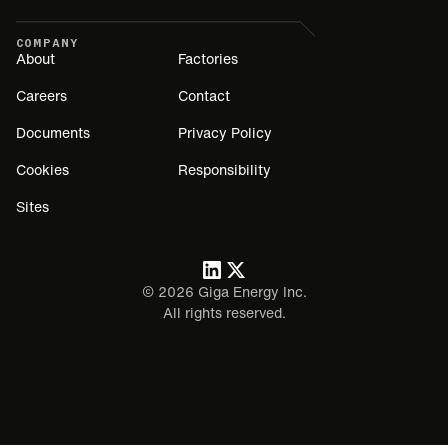
COMPANY
About
Factories
Careers
Contact
Documents
Privacy Policy
Cookies
Responsibility
Sites
©
2026
Giga Energy Inc.
All rights reserved.