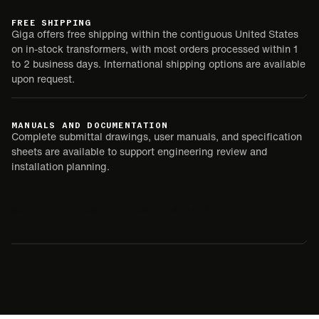
FREE SHIPPING
Giga offers free shipping within the contiguous United States
on in-stock transformers, with most orders processed within 1
to 2 business days. International shipping options are available
upon request.
MANUALS AND DOCUMENTATION
Complete submittal drawings, user manuals, and specification
sheets are available to support engineering review and
installation planning.
SUBMITTAL
USER MANUAL
SPEC SHEET