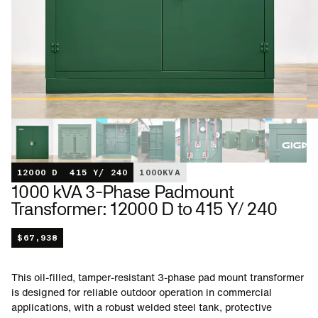
12000 D
415 Y/ 240
1000
KVA
1000 kVA 3-Phase Padmount
Transformer: 12000 D to 415 Y/ 240
$
67,938
This oil-filled, tamper-resistant 3-phase pad mount transformer
is designed for reliable outdoor operation in commercial
applications, with a robust welded steel tank, protective