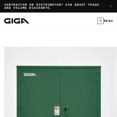
]
CONTRACTOR OR DISTRIBUTOR? ASK ABOUT TRADE
AND VOLUME DISCOUNTS.
MENU