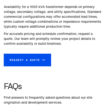
Availability for a
1000
kVA transformer depends on primary
voltage, secondary voltage, and utility specifications. Standard
commercial configurations may offer accelerated lead times,
while custom voltage combinations or impedance requirements
typically require additional production time.
For accurate pricing and schedule confirmation, request a
quote. Our team will promptly review your project details to
confirm availability or build timelines.
REQUEST A QUOTE →
FAQs
Find answers to frequently asked questions about our site
origination and development services.