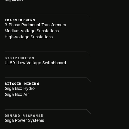
TRANSFORMERS
3-Phase Padmount Transformers
Medium-Voltage Substations
High-Voltage Substations
DISTRIBUTION
UL891 Low Voltage Switchboard
BITCOIN MINING
Giga Box Hydro
Giga Box Air
DEMAND RESPONSE
Giga Power Systems