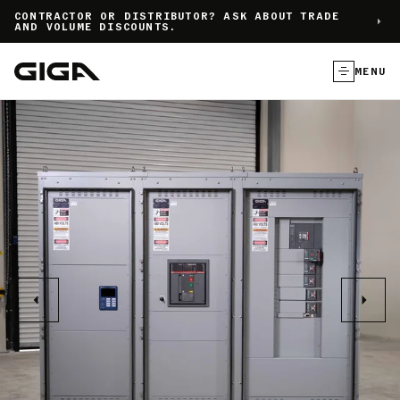
]
CONTRACTOR OR DISTRIBUTOR? ASK ABOUT TRADE
AND VOLUME DISCOUNTS.
MENU