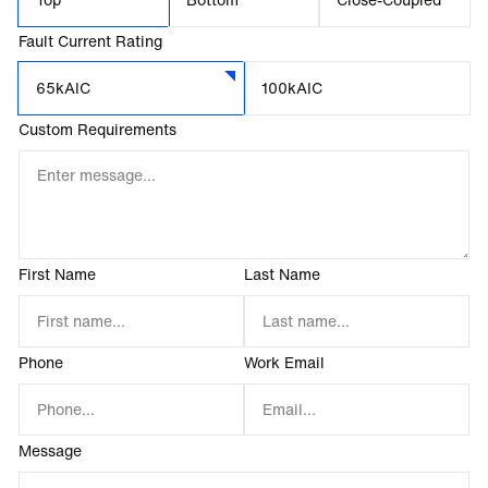
Fault Current Rating
65kAIC
100kAIC
Custom Requirements
First Name
Last Name
Phone
Work Email
Message