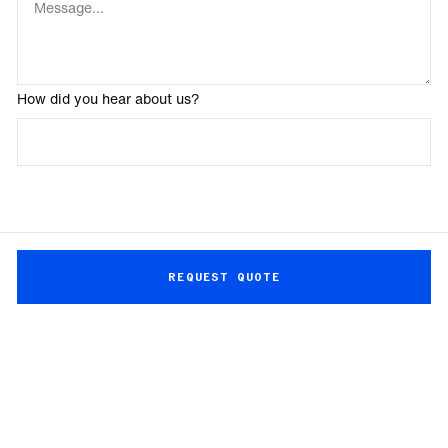
How did you hear about us?
REQUEST QUOTE