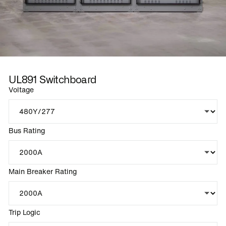
UL891 Switchboard
Voltage
Bus Rating
Main Breaker Rating
Trip Logic