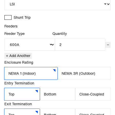
Shunt Trip
Feeders
Feeder Type
Quantity
−
+ Add Another
Enclosure Rating
NEMA 1 (Indoor)
NEMA 3R (Outdoor)
Entry Termination
Top
Bottom
Close-Coupled
Exit Termination
Top
Bottom
Close-Coupled