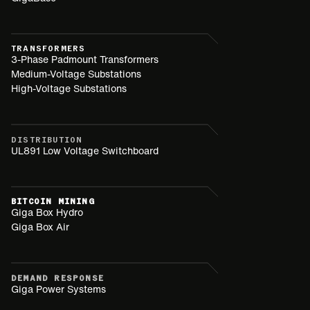
TRANSFORMERS
3-Phase Padmount Transformers
Medium-Voltage Substations
High-Voltage Substations
DISTRIBUTION
UL891 Low Voltage Switchboard
BITCOIN MINING
Giga Box Hydro
Giga Box Air
DEMAND RESPONSE
Giga Power Systems