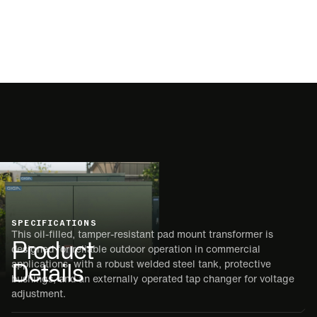
SPECIFICATIONS
This oil-filled, tamper-resistant pad mount transformer is
Product
designed for reliable outdoor operation in commercial
Details
applications, with a robust welded steel tank, protective
bushings, and an externally operated tap changer for voltage
adjustment.