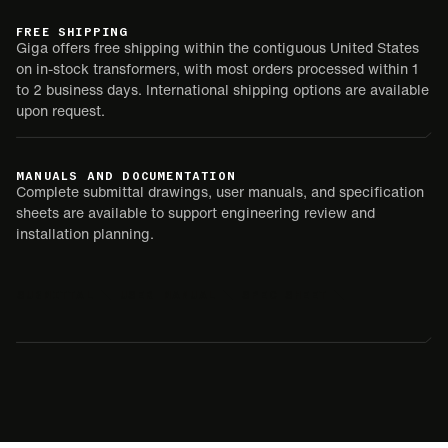
FREE SHIPPING
Giga offers free shipping within the contiguous United States
on in-stock transformers, with most orders processed within 1
to 2 business days. International shipping options are available
upon request.
MANUALS AND DOCUMENTATION
Complete submittal drawings, user manuals, and specification
sheets are available to support engineering review and
installation planning.
SUBMITTAL
USER MANUAL
SPEC SHEET