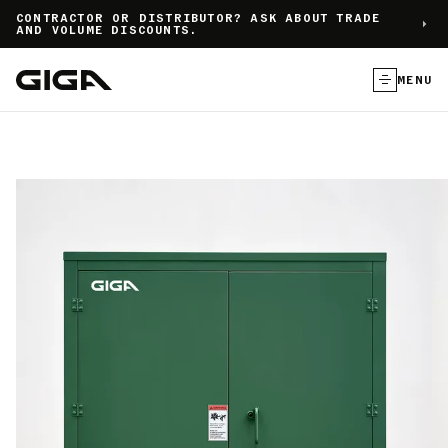
]
CONTRACTOR OR DISTRIBUTOR? ASK ABOUT TRADE
AND VOLUME DISCOUNTS.
MENU