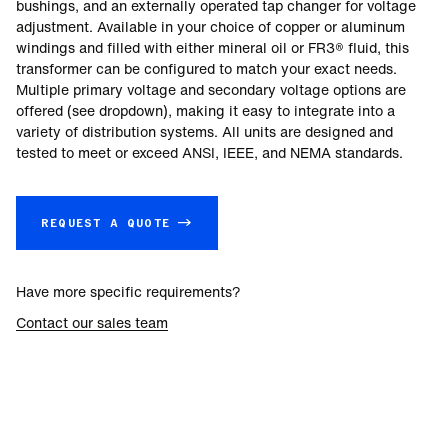
bushings, and an externally operated tap changer for voltage
adjustment. Available in your choice of copper or aluminum
windings and filled with either mineral oil or FR3® fluid, this
transformer can be configured to match your exact needs.
Multiple primary voltage and secondary voltage options are
offered (see dropdown), making it easy to integrate into a
variety of distribution systems. All units are designed and
tested to meet or exceed ANSI, IEEE, and NEMA standards.
REQUEST A QUOTE →
Have more specific requirements?
Contact our sales team