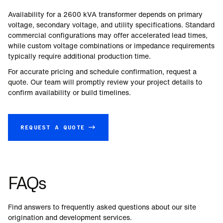
Availability for a
2600
kVA transformer depends on primary
voltage, secondary voltage, and utility specifications. Standard
commercial configurations may offer accelerated lead times,
while custom voltage combinations or impedance requirements
typically require additional production time.
For accurate pricing and schedule confirmation, request a
quote. Our team will promptly review your project details to
confirm availability or build timelines.
REQUEST A QUOTE →
FAQs
Find answers to frequently asked questions about our site
origination and development services.