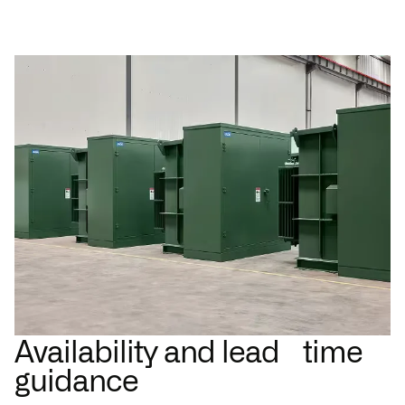
Availability and lead time
guidance