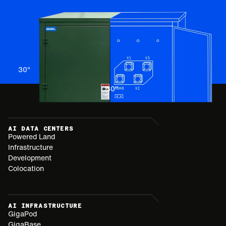
30
"
30
"
AI DATA CENTERS
Powered Land
Infrastructure
Development
Colocation
AI INFRASTRUCTURE
GigaPod
GigaBase