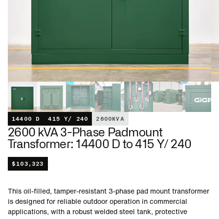
14400 D
415 Y/ 240
2600
KVA
2600 kVA 3-Phase Padmount
Transformer: 14400 D to 415 Y/ 240
$
103,323
This oil-filled, tamper-resistant 3-phase pad mount transformer
is designed for reliable outdoor operation in commercial
applications, with a robust welded steel tank, protective