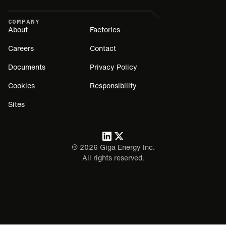
COMPANY
About
Factories
Careers
Contact
Documents
Privacy Policy
Cookies
Responsibility
Sites
©
2026
Giga Energy Inc.
All rights reserved.