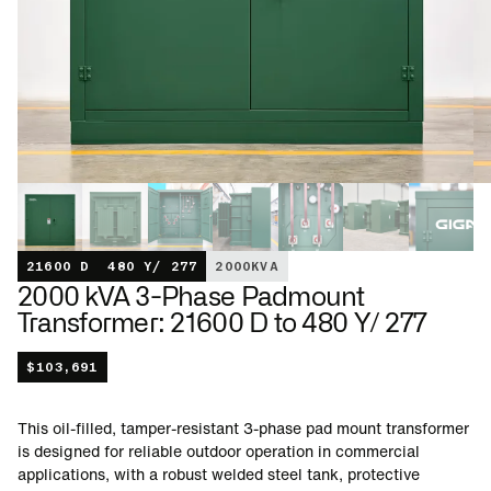
21600 D
480 Y/ 277
2000
KVA
2000 kVA 3-Phase Padmount
Transformer: 21600 D to 480 Y/ 277
$
103,691
This oil-filled, tamper-resistant 3-phase pad mount transformer
is designed for reliable outdoor operation in commercial
applications, with a robust welded steel tank, protective