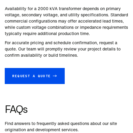
Availability for a
2000
kVA transformer depends on primary
voltage, secondary voltage, and utility specifications. Standard
commercial configurations may offer accelerated lead times,
while custom voltage combinations or impedance requirements
typically require additional production time.
For accurate pricing and schedule confirmation, request a
quote. Our team will promptly review your project details to
confirm availability or build timelines.
REQUEST A QUOTE →
FAQs
Find answers to frequently asked questions about our site
origination and development services.