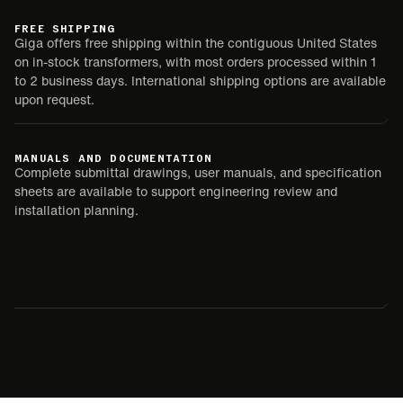
FREE SHIPPING
Giga offers free shipping within the contiguous United States
on in-stock transformers, with most orders processed within 1
to 2 business days. International shipping options are available
upon request.
MANUALS AND DOCUMENTATION
Complete submittal drawings, user manuals, and specification
sheets are available to support engineering review and
installation planning.
SUBMITTAL
USER MANUAL
SPEC SHEET