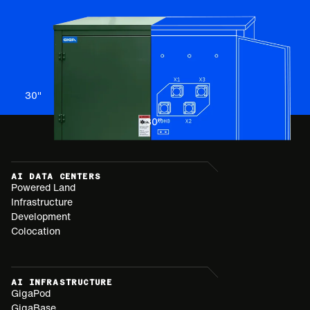
30
"
30
"
AI DATA CENTERS
Powered Land
Infrastructure
Development
Colocation
AI INFRASTRUCTURE
GigaPod
GigaBase