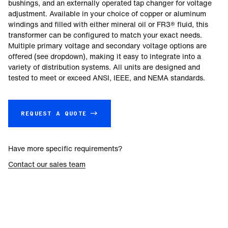
bushings, and an externally operated tap changer for voltage
adjustment. Available in your choice of copper or aluminum
windings and filled with either mineral oil or FR3® fluid, this
transformer can be configured to match your exact needs.
Multiple primary voltage and secondary voltage options are
offered (see dropdown), making it easy to integrate into a
variety of distribution systems. All units are designed and
tested to meet or exceed ANSI, IEEE, and NEMA standards.
REQUEST A QUOTE →
Have more specific requirements?
Contact our sales team