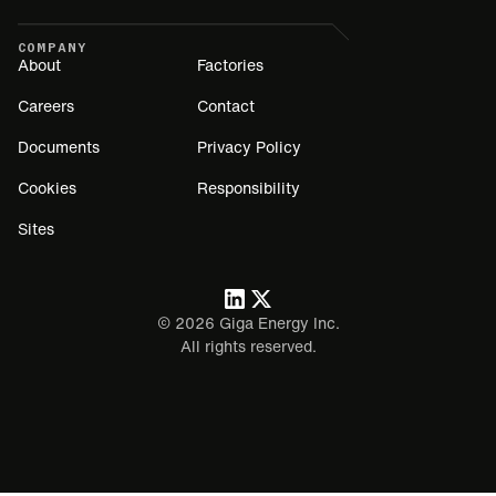
COMPANY
About
Factories
Careers
Contact
Documents
Privacy Policy
Cookies
Responsibility
Sites
©
2026
Giga Energy Inc.
All rights reserved.