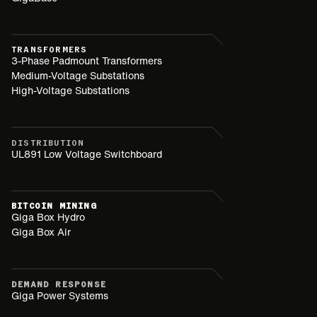
TRANSFORMERS
3-Phase Padmount Transformers
Medium-Voltage Substations
High-Voltage Substations
DISTRIBUTION
UL891 Low Voltage Switchboard
BITCOIN MINING
Giga Box Hydro
Giga Box Air
DEMAND RESPONSE
Giga Power Systems