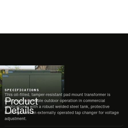
SPECIFICATIONS
This oil-filled, tamper-resistant pad mount transformer is
Product
designed for reliable outdoor operation in commercial
Details
applications, with a robust welded steel tank, protective
bushings, and an externally operated tap changer for voltage
adjustment.