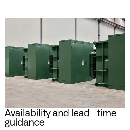
Availability and lead time
guidance