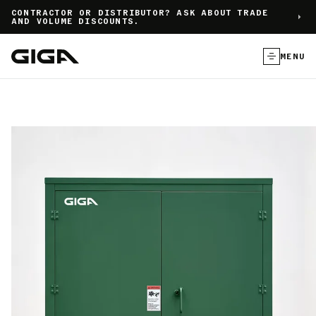
]
CONTRACTOR OR DISTRIBUTOR? ASK ABOUT TRADE
AND VOLUME DISCOUNTS.
MENU