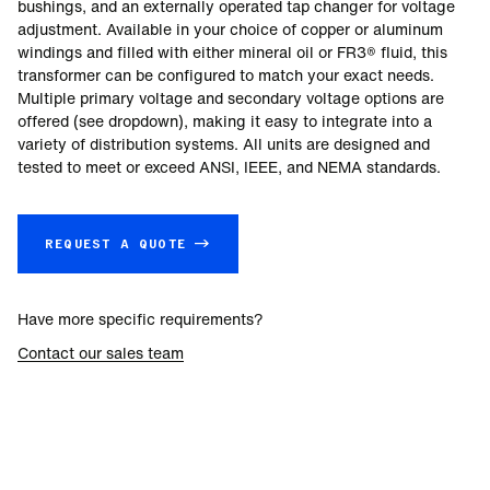
bushings, and an externally operated tap changer for voltage
adjustment. Available in your choice of copper or aluminum
windings and filled with either mineral oil or FR3® fluid, this
transformer can be configured to match your exact needs.
Multiple primary voltage and secondary voltage options are
offered (see dropdown), making it easy to integrate into a
variety of distribution systems. All units are designed and
tested to meet or exceed ANSI, IEEE, and NEMA standards.
REQUEST A QUOTE →
Have more specific requirements?
Contact our sales team