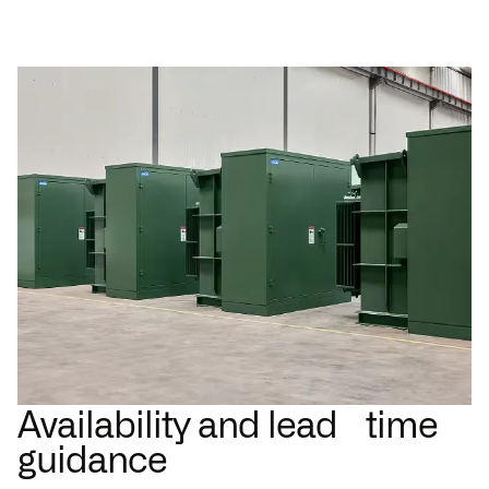
Availability and lead time
guidance