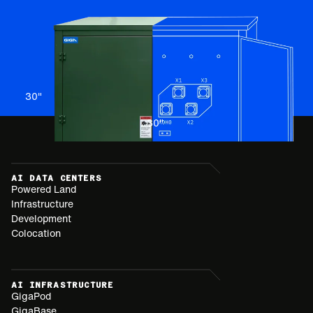
30
"
30
"
AI DATA CENTERS
Powered Land
Infrastructure
Development
Colocation
AI INFRASTRUCTURE
GigaPod
GigaBase