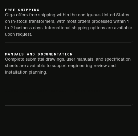
FREE SHIPPING
Giga offers free shipping within the contiguous United States
on in-stock transformers, with most orders processed within 1
to 2 business days. International shipping options are available
upon request.
MANUALS AND DOCUMENTATION
Complete submittal drawings, user manuals, and specification
sheets are available to support engineering review and
installation planning.
SUBMITTAL
USER MANUAL
SPEC SHEET