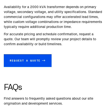
Availability for a
2000
kVA transformer depends on primary
voltage, secondary voltage, and utility specifications. Standard
commercial configurations may offer accelerated lead times,
while custom voltage combinations or impedance requirements
typically require additional production time.
For accurate pricing and schedule confirmation, request a
quote. Our team will promptly review your project details to
confirm availability or build timelines.
REQUEST A QUOTE →
FAQs
Find answers to frequently asked questions about our site
origination and development services.