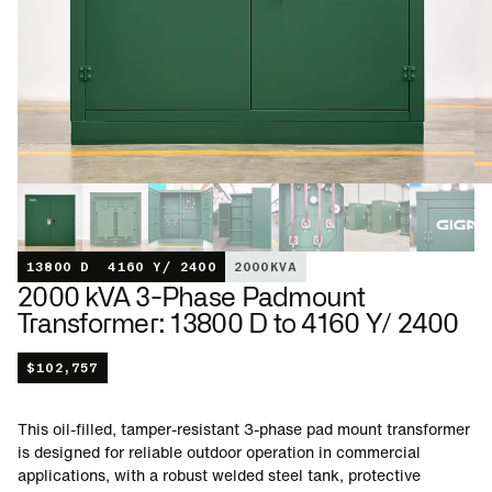
13800 D
4160 Y/ 2400
2000
KVA
2000 kVA 3-Phase Padmount
Transformer: 13800 D to 4160 Y/ 2400
$
102,757
This oil-filled, tamper-resistant 3-phase pad mount transformer
is designed for reliable outdoor operation in commercial
applications, with a robust welded steel tank, protective