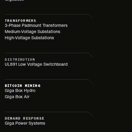
TRANSFORMERS
3-Phase Padmount Transformers
Medium-Voltage Substations
High-Voltage Substations
DISTRIBUTION
UL891 Low Voltage Switchboard
BITCOIN MINING
Giga Box Hydro
Giga Box Air
DEMAND RESPONSE
Giga Power Systems