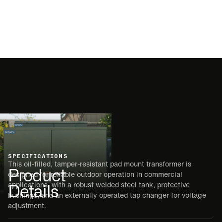
SPECIFICATIONS
This oil-filled, tamper-resistant pad mount transformer is
Product
designed for reliable outdoor operation in commercial
Details
applications, with a robust welded steel tank, protective
bushings, and an externally operated tap changer for voltage
adjustment.