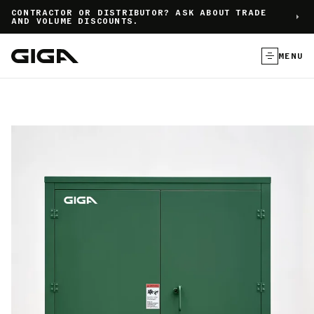
]
CONTRACTOR OR DISTRIBUTOR? ASK ABOUT TRADE
AND VOLUME DISCOUNTS.
MENU