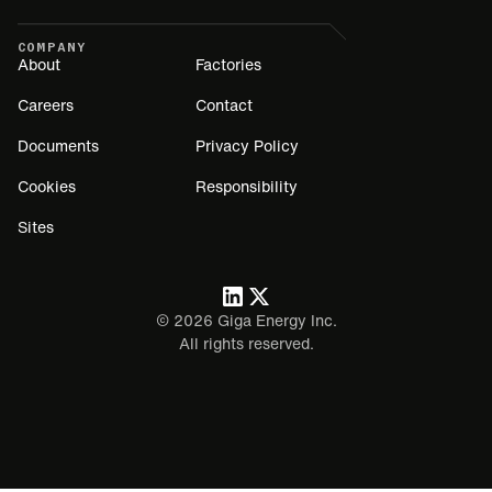
COMPANY
About
Factories
Careers
Contact
Documents
Privacy Policy
Cookies
Responsibility
Sites
©
2026
Giga Energy Inc.
All rights reserved.