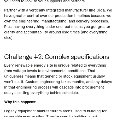
you need to look to your suppliers and partners.
Partner with a
vertically integrated manufacturer like Giga
. We
have greater control over our production timelines because we
own the engineering, manufacturing, and delivery processes.
Plus, having everything under one roof means you get greater
clarity and accountability around lead times (and everything
else).
Challenge #2: Complex specifications
Every renewable energy site is unique related to everything
from voltage levels to environmental conditions. That
uniqueness means that generic or stock equipment usually
won’t cut it. Custom engineering takes months, and any delays
in that engineering process will cascade into procurement
delays, setting everything behind schedule.
Why this happens:
Legacy equipment manufacturers aren’t used to building for
renewable energy sites. They’re used to building stock