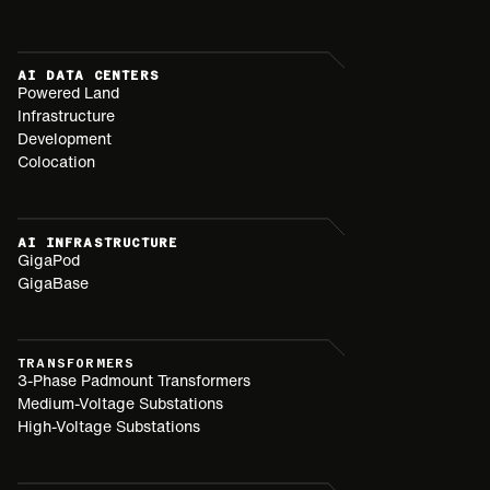
AI DATA CENTERS
Powered Land
Infrastructure
Development
Colocation
AI INFRASTRUCTURE
GigaPod
GigaBase
TRANSFORMERS
3-Phase Padmount Transformers
Medium-Voltage Substations
High-Voltage Substations