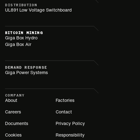
DISTRIBUTION
UL891 Low Voltage Switchboard
BITCOIN MINING
Giga Box Hydro
Giga Box Air
DEMAND RESPONSE
Giga Power Systems
COMPANY
About
Factories
Careers
Contact
Documents
Privacy Policy
Cookies
Responsibility