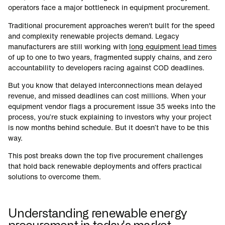
operators face a major bottleneck in equipment procurement.
Traditional procurement approaches weren't built for the speed
and complexity renewable projects demand. Legacy
manufacturers are still working with
long equipment lead times
of up to one to two years, fragmented supply chains, and zero
accountability to developers racing against COD deadlines.
But you know that delayed interconnections mean delayed
revenue, and missed deadlines can cost millions. When your
equipment vendor flags a procurement issue 35 weeks into the
process, you’re stuck explaining to investors why your project
is now months behind schedule. But it doesn’t have to be this
way.
This post breaks down the top five procurement challenges
that hold back renewable deployments and offers practical
solutions to overcome them.
Understanding renewable energy
procurement in today's market