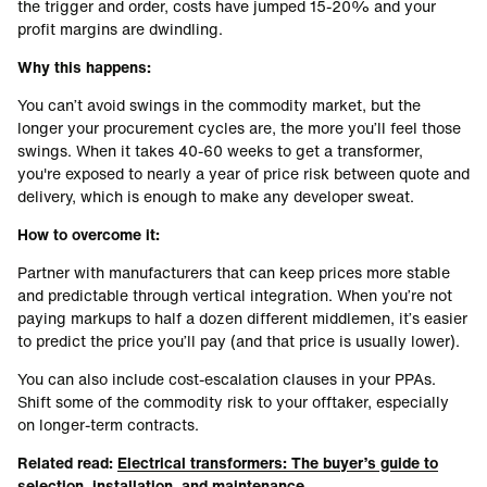
the trigger and order, costs have jumped 15-20% and your
profit margins are dwindling.
Why this happens:
You can’t avoid swings in the commodity market, but the
longer your procurement cycles are, the more you’ll feel those
swings. When it takes 40-60 weeks to get a transformer,
you're exposed to nearly a year of price risk between quote and
delivery, which is enough to make any developer sweat.
How to overcome it:
Partner with manufacturers that can keep prices more stable
and predictable through vertical integration. When you’re not
paying markups to half a dozen different middlemen, it’s easier
to predict the price you’ll pay (and that price is usually lower).
You can also include cost-escalation clauses in your PPAs.
Shift some of the commodity risk to your offtaker, especially
on longer-term contracts.
Related read:
Electrical transformers: The buyer’s guide to
selection, installation, and maintenance