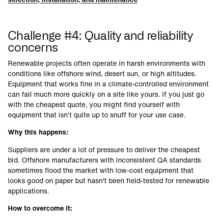
Challenge #4: Quality and reliability
concerns
Renewable projects often operate in harsh environments with
conditions like offshore wind, desert sun, or high altitudes.
Equipment that works fine in a climate-controlled environment
can fail much more quickly on a site like yours. If you just go
with the cheapest quote, you might find yourself with
equipment that isn’t quite up to snuff for your use case.
Why this happens:
Suppliers are under a lot of pressure to deliver the cheapest
bid. Offshore manufacturers with inconsistent QA standards
sometimes flood the market with low-cost equipment that
looks good on paper but hasn't been field-tested for renewable
applications.
How to overcome it: