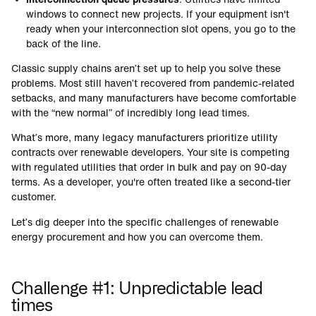
windows to connect new projects. If your equipment isn't
ready when your interconnection slot opens, you go to the
back of the line.
Classic supply chains aren’t set up to help you solve these
problems. Most still haven’t recovered from pandemic-related
setbacks, and many manufacturers have become comfortable
with the “new normal” of incredibly long lead times.
What’s more, many legacy manufacturers prioritize utility
contracts over renewable developers. Your site is competing
with regulated utilities that order in bulk and pay on 90-day
terms. As a developer, you're often treated like a second-tier
customer.
Let’s dig deeper into the specific challenges of renewable
energy procurement and how you can overcome them.
Challenge #1: Unpredictable lead
times