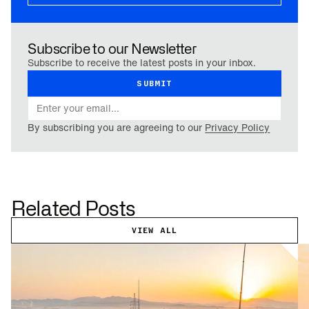
Subscribe to our Newsletter
Subscribe to receive the latest posts in your inbox.
By subscribing you are agreeing to our
Privacy Policy
Related Posts
VIEW ALL