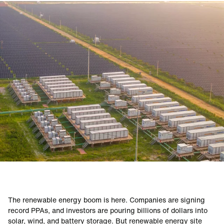
RENEWABLE ENERGY
The renewable energy boom is here. Companies are signing
record PPAs, and investors are pouring billions of dollars into
solar, wind, and battery storage. But renewable energy site