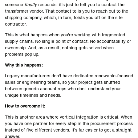
someone
finally
responds, it’s just to tell you to contact the
transformer vendor. That contact tells you to reach out to the
shipping company, which, in turn, foists you off on the site
contractor.
This is what happens when you're working with fragmented
supply chains. No single point of contact. No accountability or
ownership. And, as a result, nothing gets solved when
problems pop up.
Why this happens:
Legacy manufacturers don't have dedicated renewable-focused
sales or engineering teams, so your project gets shuffled
between generic account reps who don't understand your
unique timelines and needs.
How to overcome it:
This is another area where vertical integration is critical. When
you have one partner for every step in the procurement process
instead of five different vendors, it’s far easier to get a straight
answer.