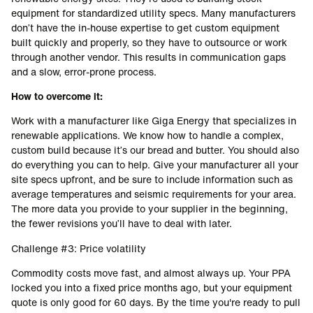
equipment for standardized utility specs. Many manufacturers
don’t have the in-house expertise to get custom equipment
built quickly and properly, so they have to outsource or work
through another vendor. This results in communication gaps
and a slow, error-prone process.
How to overcome it:
Work with a manufacturer like Giga Energy that specializes in
renewable applications. We know how to handle a complex,
custom build because it’s our bread and butter. You should also
do everything you can to help. Give your manufacturer all your
site specs upfront, and be sure to include information such as
average temperatures and seismic requirements for your area.
The more data you provide to your supplier in the beginning,
the fewer revisions you’ll have to deal with later.
Challenge #3: Price volatility
Commodity costs move fast, and almost always up. Your PPA
locked you into a fixed price months ago, but your equipment
quote is only good for 60 days. By the time you're ready to pull