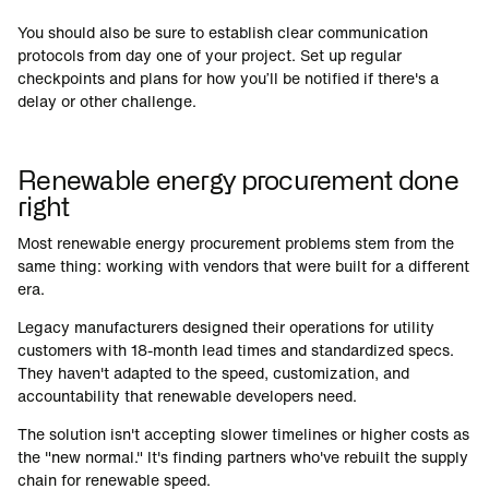
You should also be sure to establish clear communication
protocols from day one of your project. Set up regular
checkpoints and plans for how you’ll be notified if there's a
delay or other challenge.
Renewable energy procurement done
right
Most renewable energy procurement problems stem from the
same thing: working with vendors that were built for a different
era.
Legacy manufacturers designed their operations for utility
customers with 18-month lead times and standardized specs.
They haven't adapted to the speed, customization, and
accountability that renewable developers need.
The solution isn't accepting slower timelines or higher costs as
the "new normal." It's finding partners who've rebuilt the supply
chain for renewable speed.