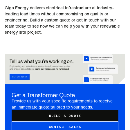
Giga Energy delivers electrical infrastructure at industry-
leading lead times without compromising on quality or
engineering.
Build a custom quote
or
get in touch
with our
team today to see how we can help you with your renewable
energy site project.
Get a Transformer Quote
Provide us with your specific requirements to receive
an immediate quote tailored to your needs.
BUILD A QUOTE
CONTACT SALES