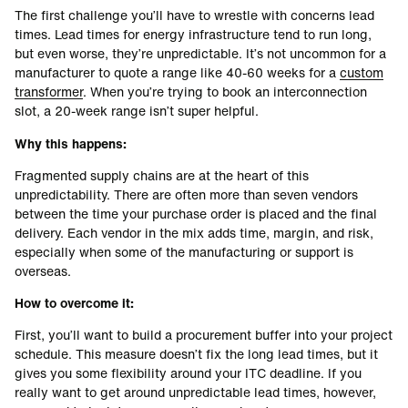
The first challenge you’ll have to wrestle with concerns lead
times. Lead times for energy infrastructure tend to run long,
but even worse, they’re unpredictable. It’s not uncommon for a
manufacturer to quote a range like 40-60 weeks for a
custom
transformer
. When you’re trying to book an interconnection
slot, a 20-week range isn’t super helpful.
Why this happens:
Fragmented supply chains are at the heart of this
unpredictability. There are often more than seven vendors
between the time your purchase order is placed and the final
delivery. Each vendor in the mix adds time, margin, and risk,
especially when some of the manufacturing or support is
overseas.
How to overcome it:
First, you’ll want to build a procurement buffer into your project
schedule. This measure doesn’t fix the long lead times, but it
gives you some flexibility around your ITC deadline. If you
really want to get around unpredictable lead times, however,