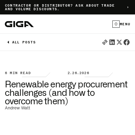
]
CONTRACTOR OR DISTRIBUTOR? ASK ABOUT TRADE
AND VOLUME DISCOUNTS.
MENU
ALL POSTS
6
MIN READ
2.26.2026
Renewable energy procurement
challenges (and how to
overcome them)
Andrew Watt