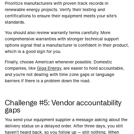
Prioritize manufacturers with proven track records in
renewable energy projects. Verify their testing and
certifications to ensure their equipment meets your site's
standards.
You should also review warranty terms carefully. More
comprehensive warranties with stronger technical support
options signal that a manufacturer is confident in their product,
which is a good sign for you.
Finally, choose American whenever possible. Domestic
companies, like
Giga Energy
, are easier to hold accountable,
and you're not dealing with time zone gaps or language
barriers if there is a problem down the road.
Challenge #5: Vendor accountability
gaps
You send your equipment supplier a message asking about the
delivery status on a delayed order. After three days, you still
haven’t heard back, so you follow up — still nothing. When