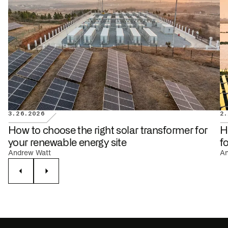
3.26.2026
2.
RENEWABLE ENERGY
How to choose the right solar transformer for
H
your renewable energy site
f
Andrew Watt
An