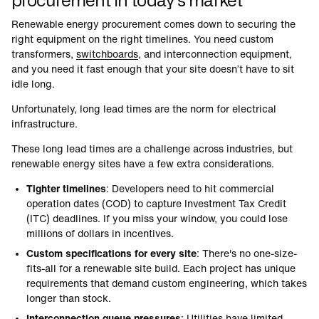
Renewable energy procurement comes down to securing the
right equipment on the right timelines. You need custom
transformers,
switchboards
, and interconnection equipment,
and you need it fast enough that your site doesn’t have to sit
idle long.
Unfortunately, long lead times are the norm for electrical
infrastructure.
These long lead times are a challenge across industries, but
renewable energy sites have a few extra considerations.
Tighter timelines
: Developers need to hit commercial
operation dates (COD) to capture Investment Tax Credit
(ITC) deadlines. If you miss your window, you could lose
millions of dollars in incentives.
Custom specifications for every site
: There's no one-size-
fits-all for a renewable site build. Each project has unique
requirements that demand custom engineering, which takes
longer than stock.
Interconnection queue pressures
: Utilities have limited