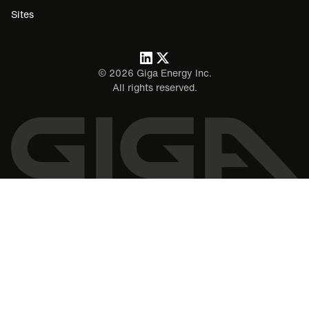
Sites
©
2026
Giga Energy Inc.
All rights reserved.